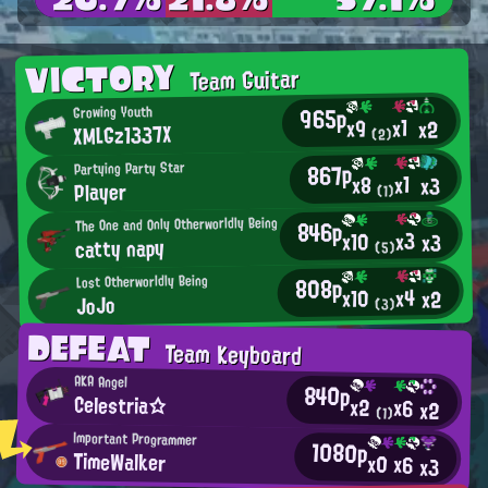
VICTORY
Team Guitar
965p
Growing Youth
x1
x9
x2
XMLGz1337X
(2)
867p
Partying Party Star
x1
x8
x3
Player
(1)
The One and Only Otherworldly Being
846p
x3
x10
x3
catty napy
(5)
808p
Lost Otherworldly Being
x4
x10
x2
JoJo
(3)
DEFEAT
Team Keyboard
AKA Angel
840p
Celestria☆
x2
x6
x2
(1)
Important Programmer
1080p
TimeWalker
x0
x6
x3