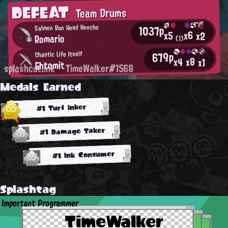
DEFEAT
Team Drums
1037p
Salmon Run Head Honcho
x6
x5
x2
Romario
(1)
679p
Chaotic Life Itself
x8
x4
x1
Ehtomit
splashcat.ink
TimeWalker#1568
Medals Earned
#1 Turf Inker
#1 Damage Taker
#1 Ink Consumer
Splashtag
Important Programmer
TimeWalker