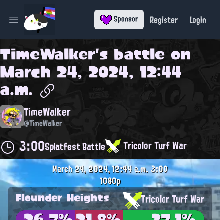
Register
Login
Sponsor
Open main menu
TimeWalker
's battle on
March 24, 2024, 12:44
a.m.
TimeWalker
@TimeWalker
3:00
Tricolor Turf War
Splatfest Battle
March 24, 2024, 12:44 a.m.
3:00
1080p
Flounder Heights
Tricolor Turf War
26.7%
21.8%
37.1%