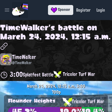
Register
Login
Sponsor
Open main menu
TimeWalker
's battle on
March 24, 2024, 12:15 a.m.
TimeWalker
@TimeWalker
3:00
Tricolor Turf War
Splatfest Battle
March 24, 2024, 12:15 a.m.
3:00
700p
Flounder Heights
Tricolor Turf War
45.2%
19.0%
19.4%