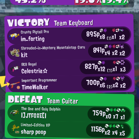
VICTORY
Team Keyboard
895p
Crusty Pigtail Pro
x1
x8
x2
im_farting
(1)
Shrouded-in-Mystery Mountaintop Guru
841p
x2
x4
x2
kit
827p
AKA Angel
x1
x12
x3
Celestria☆
(7)
700p
Important Programmer
x2
x6
x2
TimeWalker
(2)
DEFEAT
Team Guitar
The One and Only Dolphin
759p
|]JTFOXE[|
x0
x7
x1
Limited-Edition VP
1156p
sharp poop
x2
x4
x5