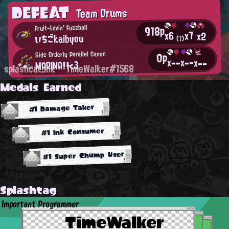
DEFEAT
Team Drums
918p
Fruit-Lovin' Fuzzball
x7
x6
x2
いちごkaibyou
(1)
0p
Side Orderly Parallel Canon
x--
x--
x--
MARINA!!<3
splashcat.ink
TimeWalker#1568
Medals Earned
#1 Damage Taker
#1 Ink Consumer
#1 Super Chump User
Splashtag
Important Programmer
TimeWalker