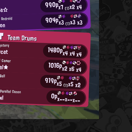
990p
x2
x4
x7
ria☆
(1)
904p
 Android
x3
x3
x3
ion
(1)
AT
Team Drums
ystery
1480p
wcat
x4
x4
x4
d Gamer
1016p
al★
x2
x6
x4
Ball
919p
x5
x5
x2
(1)
Parallel Canon
0p
wl
x--
x--
x--