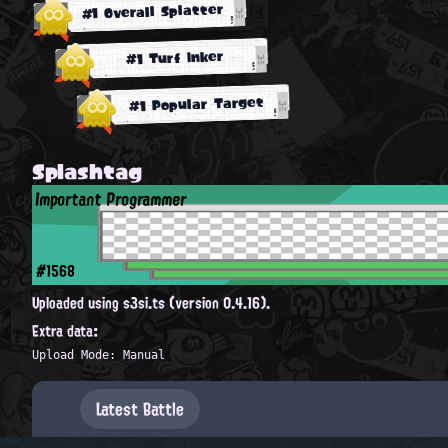
#1 Overall Splatter
#1 Turf Inker
#1 Popular Target
Splashtag
Important Programmer
#1568
Uploaded using s3si.ts (version 0.4.16).
Extra data:
Upload Mode: Manual
Latest Battle