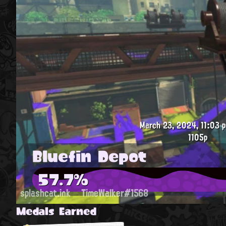
March 23, 2024, 11:03 p
1105p
Bluefin Depot
57.7%
splashcat.ink
TimeWalker#1568
Medals Earned