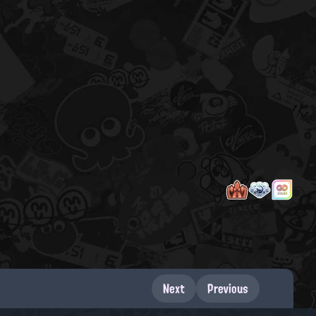
Next
Previous