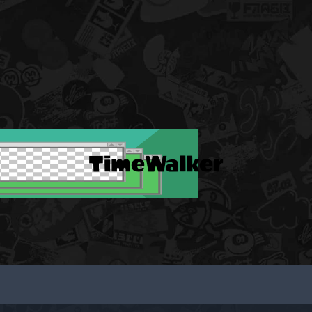
TimeWalker