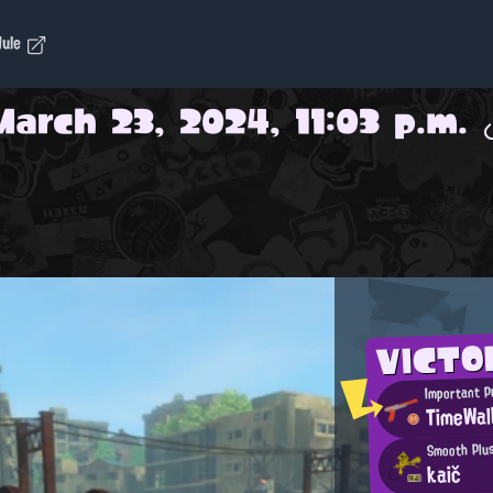
dule
March 23, 2024, 11:03 p.m.
VICT
Important 
TimeWal
Smooth Plu
kaič