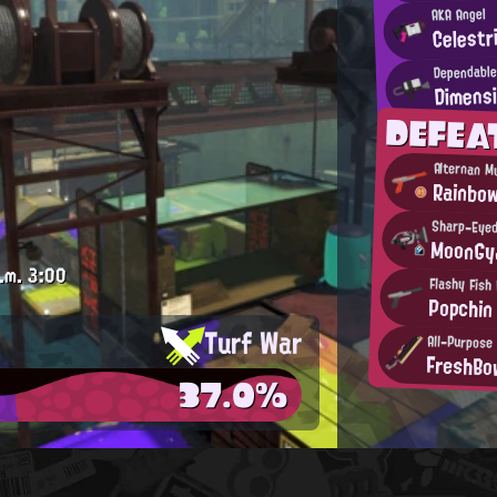
AKA Angel
Celest
Dependable
Dimens
DEFE
Alternan M
Rainbo
Sharp-Eye
MoonGy
.m.
3:00
Flashy Fish 
Popchin
Turf War
All-Purpose 
FreshBo
37.0%