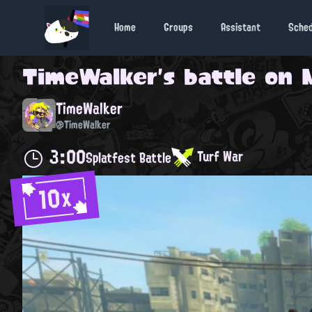
Home
Groups
Assistant
Sche
TimeWalker
's battle on
TimeWalker
@TimeWalker
3:00
Turf War
Splatfest Battle
10x