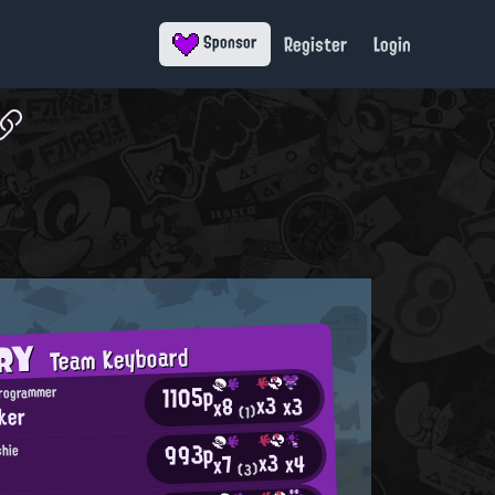
Register
Login
Sponsor
ORY
Team Keyboard
1105p
Programmer
x3
x3
x8
ker
(1)
993p
shie
x3
x4
x7
(3)