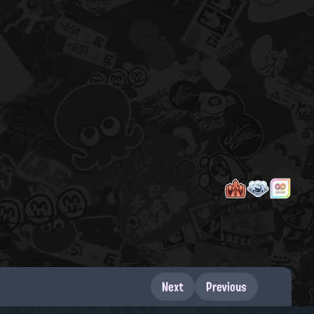
Next
Previous