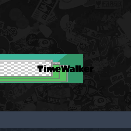
TimeWalker