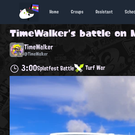
Home
Groups
Assistant
Sche
TimeWalker
's battle on
TimeWalker
@TimeWalker
3:00
Turf War
Splatfest Battle