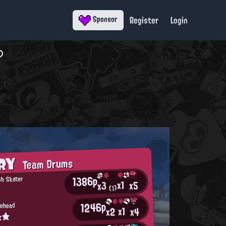
Register
Login
Sponsor
ORY
Team Drums
1386p
sh Skater
x1
x5
x3
(1)
1246p
rehead
x1
x2
x4
α★