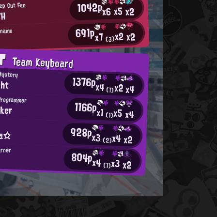
1042p
ep Cut Fan
x5
x2
x6
TH
691p
ynamo
x2
x2
x7
(3)
AT
Team Keyboard
Mystery
1376p
ght
x4
x2
x4
(1)
Programmer
1166p
ker
x1
x5
x4
(1)
928p
ia☆
x3
x4
x2
(2)
arner
804p
x4
x3
x2
(1)