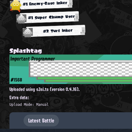
#1 Enemy-Base Inker
#1 Super Chump User
#2 Turf Inker
Splashtag
Important Programmer
#1568
Uploaded using s3si.ts (version 0.4.16).
Extra data:
Upload Mode: Manual
Latest Battle