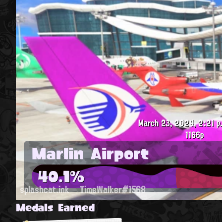
March 23, 2024, 2:21 p
1166p
Marlin Airport
40.1%
splashcat.ink
TimeWalker#1568
Medals Earned