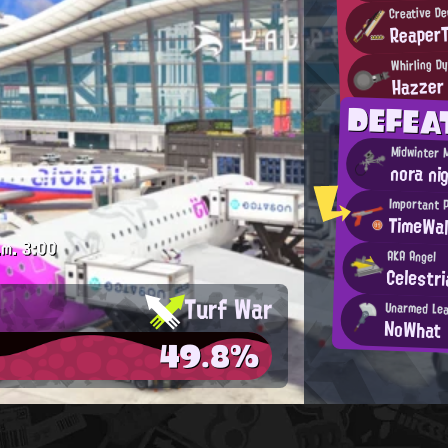
Creative De
Reaper
Whirling D
Hazzer
DEFE
Midwinter 
nora ni
Important 
TimeWal
.m.
3:00
AKA Angel
Celestr
Turf War
Unarmed Le
NoWhat
49.8%