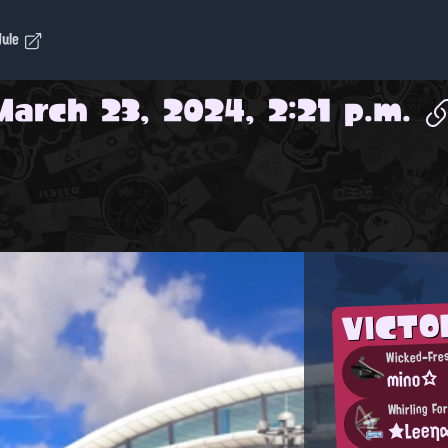
dule
March 23, 2024, 2:21 p.m.
VICT
Wicked-Fre
mino☆
Whirling Fo
★Leeη