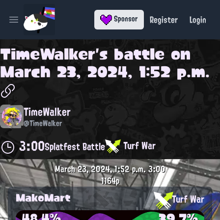
Register
Login
Sponsor
Open main menu
TimeWalker
's battle on
March 23, 2024, 1:52 p.m.
TimeWalker
@TimeWalker
3:00
Turf War
Splatfest Battle
March 23, 2024, 1:52 p.m.
3:00
1164p
MakoMart
Turf War
48.4%
39.7%