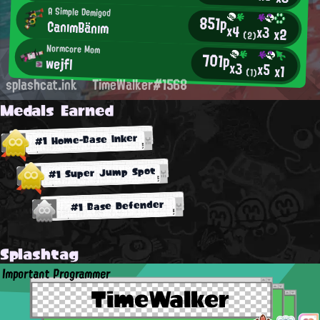
A Simple Demigod
851p
CanımBänım
x4
x3
x2
(2)
Normcore Mom
701p
wejfl
x3
x5
x1
(1)
splashcat.ink
TimeWalker#1568
Medals Earned
#1 Home-Base Inker
#1 Super Jump Spot
#1 Base Defender
Splashtag
Important Programmer
TimeWalker