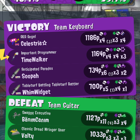
VICTORY
Team Keyboard
1186p
AKA Angel
x3
x4
x4
Celestria☆
(3)
1164p
Important Programmer
x4
x3
x4
TimeWalker
734p
Anticipated Paradox
x3
x2
x6
Soopah
(1)
700p
Tableturf Battling Tableturf Battler
x4
x1
x5
WhimWidget
(1)
DEFEAT
Team Guitar
Swaggy Executive
1127p
BänımCanım
x11
x3
x4
(4)
Classic Dread Wringer User
1033p
Valty
x3
x3
x3