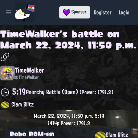
Register
Login
Sponsor
Open main menu
TimeWalker
's battle on
March 22, 2024, 11:50 p.m.
TimeWalker
@TimeWalker
5:19
Anarchy Battle (Open)
(Power: 1791.2)
Clam Blitz
March 22, 2024, 11:50 p.m.
5:19
1414p
Power: 1791.2
Robo ROM-en
Clam Blitz