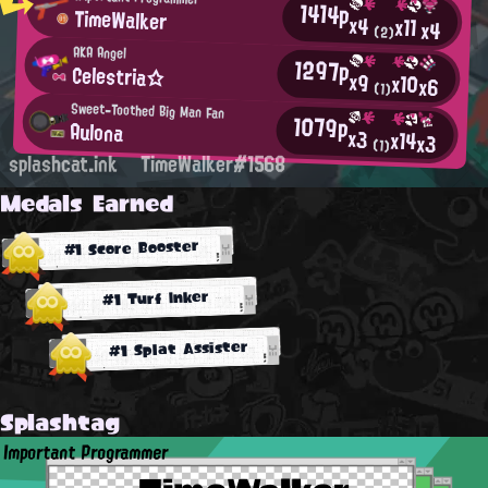
1414p
TimeWalker
x4
x11
x4
(2)
AKA Angel
1297p
Celestria☆
x9
x10
x6
(1)
Sweet-Toothed Big Man Fan
1079p
Aulona
x3
x14
x3
(1)
splashcat.ink
TimeWalker#1568
Medals Earned
#1 Score Booster
#1 Turf Inker
#1 Splat Assister
Splashtag
Important Programmer