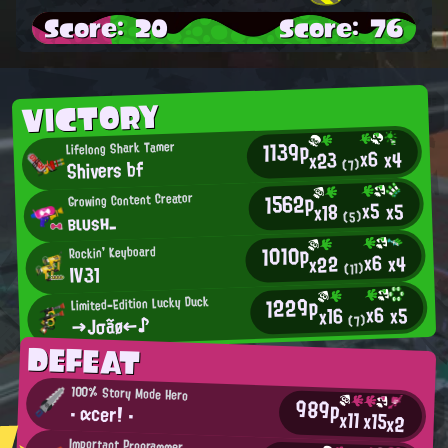
Score: 20
Score: 76
VICTORY
1139p
Lifelong Shark Tamer
x6
x4
x23
Shivers bf
(7)
1562p
Growing Content Creator
x5
x5
x18
вιυsн_
(5)
1010p
Rockin' Keyboard
x6
x4
x22
IV31
(11)
1229p
Limited-Edition Lucky Duck
x6
x5
x16
→Jσãø←♪
(7)
DEFEAT
100% Story Mode Hero
989p
・ αcer！ ・
x11
x15
x2
Important Programmer