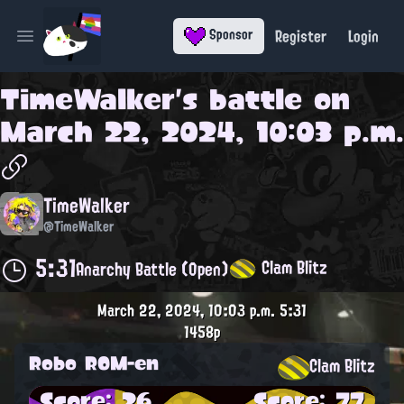
Register
Login
Sponsor
Open main menu
TimeWalker
's battle on
March 22, 2024, 10:03 p.m.
TimeWalker
@TimeWalker
5:31
Clam Blitz
Anarchy Battle (Open)
March 22, 2024, 10:03 p.m.
5:31
1458p
Robo ROM-en
Clam Blitz
Score: 26
Score: 77