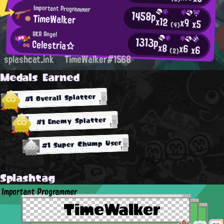
Important Programmer
1458p
TimeWalker
x12
x9
x5
(4)
AKA Angel
1313p
Celestria☆
x8
x6
x6
(2)
splashcat.ink
TimeWalker#1568
Medals Earned
#1 Overall Splatter
#1 Enemy Splatter
#1 Super Chump User
Splashtag
Important Programmer
TimeWalker