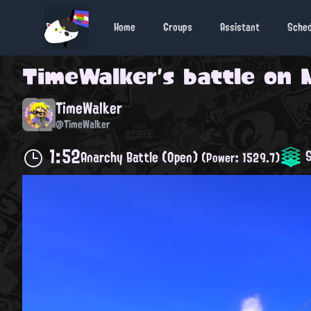
Home
Groups
Assistant
Sche
TimeWalker
's battle on
TimeWalker
@TimeWalker
1:52
S
Anarchy Battle (Open)
(Power: 1529.7)