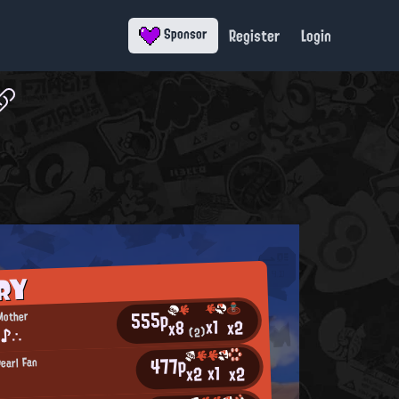
Register
Login
Sponsor
RY
555p
Mother
x1
x2
x8
 ♪∴
(2)
477p
earl Fan
x1
x2
x2