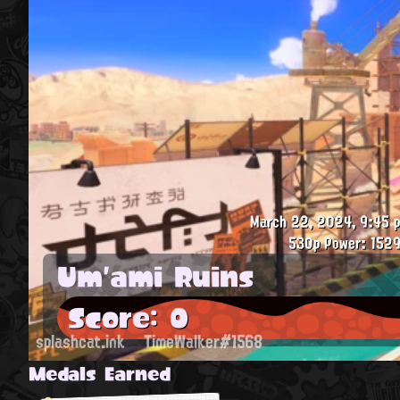
March 22, 2024, 9:45 p
530p
Power: 1529
Um'ami Ruins
Score: 0
splashcat.ink
TimeWalker#1568
Medals Earned