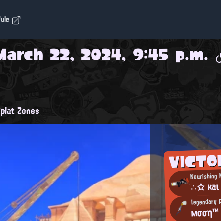
dule
March 22, 2024, 9:45 p.m.
plat Zones
VICTO
Nourishing 
∴☆ κaι
Legendary P
мσση™