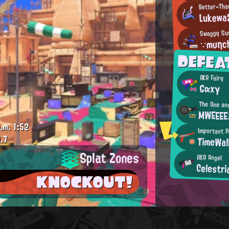
Better-Tha
Lukewa
Swaggy Su
∵mυηch
DEFEA
AKA Fairy
Gαxγ
The One an
MWEEE
.m.
1:52
Important 
.7
TimeWal
Splat Zones
AKA Angel
Celestr
KNOCKOUT!