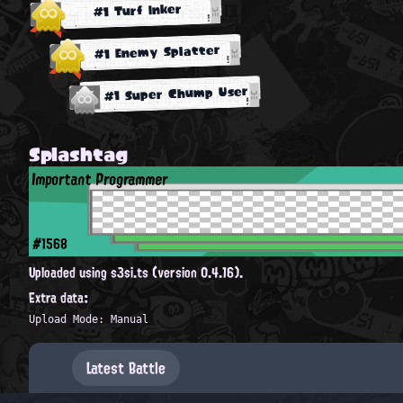
#1 Turf Inker
#1 Enemy Splatter
#1 Super Chump User
Splashtag
Important Programmer
#1568
Uploaded using s3si.ts (version 0.4.16).
Extra data:
Upload Mode: Manual
Latest Battle