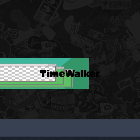
TimeWalker