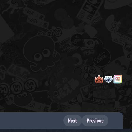
Next
Previous