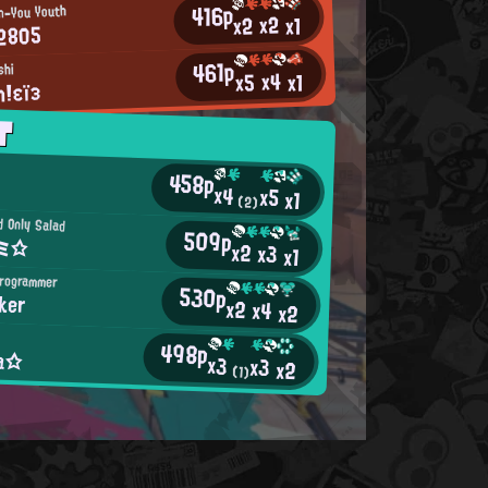
416p
n-You Youth
x2
x2
x1
2805
461p
shi
x4
x5
x1
！εïз
T
458p
x4
x5
x1
(2)
d Only Salad
509p
Eミ☆
x2
x3
x1
Programmer
530p
ker
x2
x4
x2
498p
ia☆
x3
x3
x2
(1)