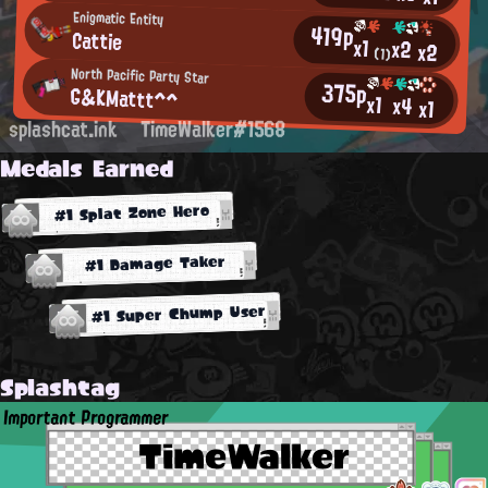
Enigmatic Entity
419p
Cattie
x1
x2
x2
(1)
North Pacific Party Star
375p
G&KMattt^^
x1
x4
x1
splashcat.ink
TimeWalker#1568
Medals Earned
#1 Splat Zone Hero
#1 Damage Taker
#1 Super Chump User
Splashtag
Important Programmer
TimeWalker