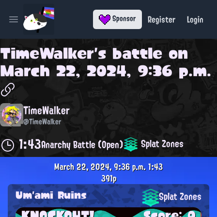
Register
Login
Sponsor
Open main menu
TimeWalker
's battle on
March 22, 2024, 9:36 p.m.
TimeWalker
@TimeWalker
1:43
Splat Zones
Anarchy Battle (Open)
March 22, 2024, 9:36 p.m.
1:43
391p
Um'ami Ruins
Splat Zones
KNOCKOUT!
Score: 0