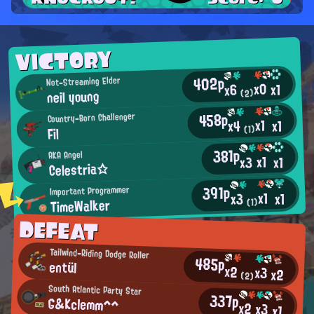
VICTORY
402p
Not-Streaming Elder
x0
x1
x6
neil young
(2)
458p
Country-Born Challenger
x1
x1
x4
(1)
Fil
381p
AKA Angel
x1
x3
x1
Celestria☆
391p
Important Programmer
x1
x1
x3
TimeWalker
(1)
DEFEAT
Tailwind-Riding Dodge Roller
485p
entül
x2
x3
x2
(2)
South Atlantic Party Star
337p
G&Kclemm^^
x2
x3
x1