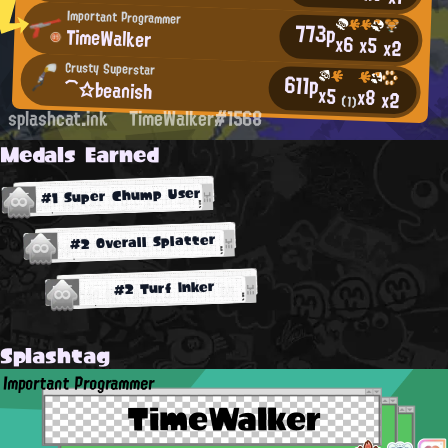
Important Programmer
773p
TimeWalker
x6
x5
x2
Crusty Superstar
611p
⌒☆♭eanish
x5
x8
x2
(1)
splashcat.ink
TimeWalker#1568
Medals Earned
#1 Super Chump User
#2 Overall Splatter
#2 Turf Inker
Splashtag
Important Programmer
TimeWalker