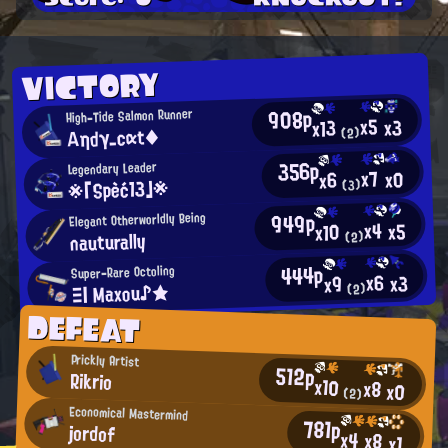
VICTORY
908p
High-Tide Salmon Runner
x5
x3
x13
Αηdγ_cαt◆
(2)
356p
Legendary Leader
x7
x0
x6
※「Spèć13」※
(3)
949p
Elegant Otherworldly Being
x4
x5
x10
nauturally
(2)
444p
Super-Rare Octoling
x6
x3
x9
Ξ| Maxou♪★
(2)
DEFEAT
Prickly Artist
512p
Rikrio
x10
x8
x0
(2)
Economical Mastermind
781p
jordof
x4
x8
x1