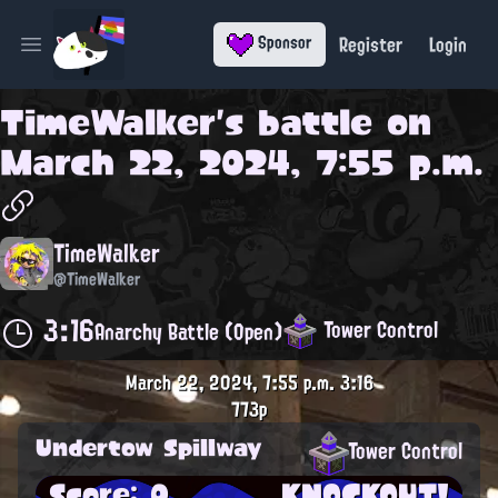
Register
Login
Sponsor
Open main menu
TimeWalker
's battle on
March 22, 2024, 7:55 p.m.
TimeWalker
@TimeWalker
3:16
Tower Control
Anarchy Battle (Open)
March 22, 2024, 7:55 p.m.
3:16
773p
Undertow Spillway
Tower Control
Score: 0
KNOCKOUT!