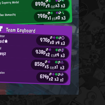
890p
ly Enperry Model
x3
x3
x9
(2)
796p
 Own Humanity
x0
x3
x1
(1)
AT
Team Keyboard
ghter
976p
ood★
x0
x4
x3
d
938p
keyz
x2
x4
x3
(1)
d
850p
x5
x1
x3
(2)
usion
614p
x2
x3
x1