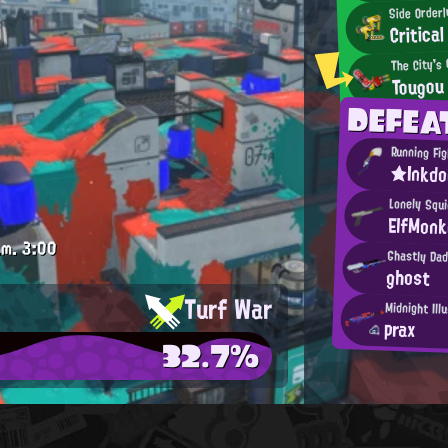
Side Order
Critical
The City's
Tougou
DEFE
Running Fi
★Inkd
Lonely Squi
ElfMon
.m.
3:00
Ghastly Da
ghost
Turf War
Midnight Ill
prax
32.7%