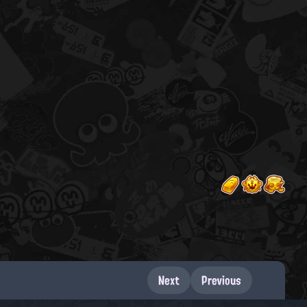
Next
Previous