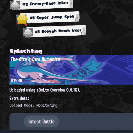
#2 Enemy-Base Inker
#1 Super Jump Spot
#1 Booyah Bomb User
Splashtag
The City's Own Humanity
#1998
Uploaded using s3si.ts (version 0.4.16).
Extra data:
Upload Mode: Monitoring
Latest Battle