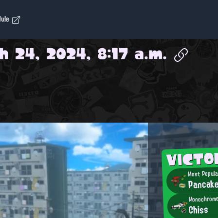
dule
h 24, 2024, 8:17 a.m.
VICT
Most Popula
Pancak
Monochrome
Chiss