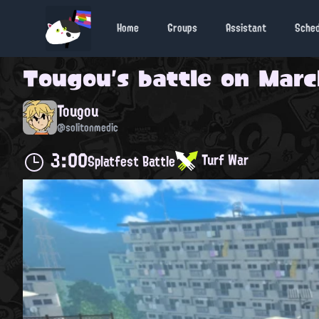
Home
Groups
Assistant
Sche
Tougou
's battle on
Marc
Tougou
@solitonmedic
3:00
Turf War
Splatfest Battle