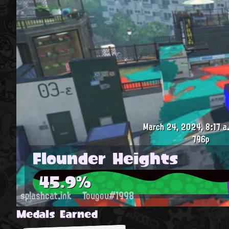
March 24, 2024, 8:17 a
796p
Flounder Heights
45.9%
splashcat.ink
Tougou#1998
Medals Earned