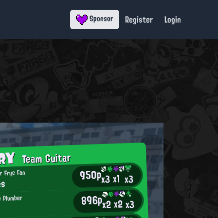
Register
Login
Sponsor
ORY
Team Guitar
950p
r Frye Fan
x1
x3
x3
es
896p
 Plumber
x2
x2
x3