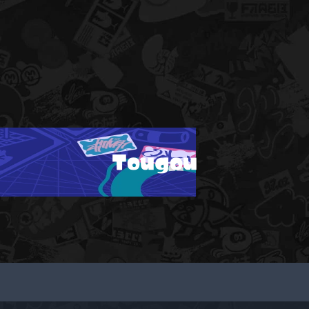
Tougou