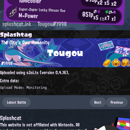
lumicooler
x2
x5
x2
Super-Duper Lucky Chosen One
851p
M-Power
x5
x7
x1
(1)
splashcat.ink
Tougou#1998
Splashtag
The City's Own Humanity
Tougou
#1998
Uploaded using s3si.ts (version 0.4.16).
Extra data:
Upload Mode: Monitoring
Latest Battle
Next
Previous
Splashcat
This website is not affiliated with Nintendo. All