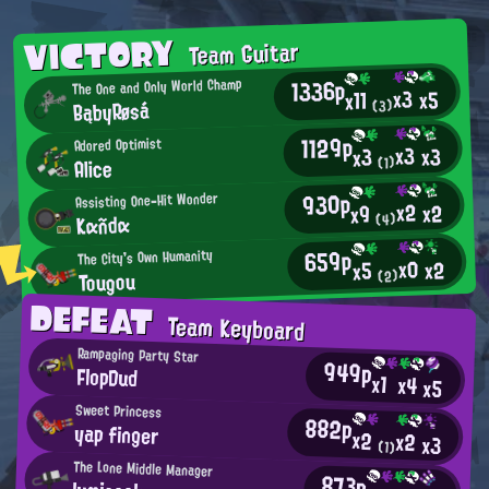
VICTORY
Team Guitar
1336p
The One and Only World Champ
x3
x5
x11
BąbyRøsá
(3)
1129p
Adored Optimist
x3
x3
x3
Alice
(1)
930p
Assisting One-Hit Wonder
x2
x2
x9
Kαñdα
(4)
659p
The City's Own Humanity
x0
x2
x5
Tougou
(2)
DEFEAT
Team Keyboard
Rampaging Party Star
949p
FlopDud
x1
x4
x5
Sweet Princess
882p
yap finger
x2
x2
x3
(1)
The Lone Middle Manager
873p