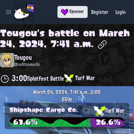
Register
Login
Sponsor
Open main menu
Tougou
's battle on
March
24, 2024, 7:41 a.m.
Tougou
@solitonmedic
3:00
Turf War
Splatfest Battle
March 24, 2024, 7:41 a.m.
3:00
659p
Shipshape Cargo Co.
Turf War
63.6%
26.6%