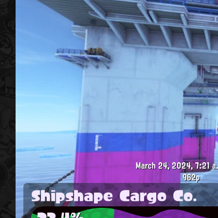
March 24, 2024, 7:21 a
962p
Shipshape Cargo Co.
23.4%