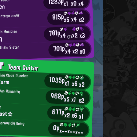
1223p
x0
x4
x1
en
815p
Entrepreneur
x4
x2
x5
781p
sh Musician
x2
x3
x4
η
(1)
701p
Little Sister
x2
x0
x4
AT
Team Guitar
ling Clock Puncher
1035p
torm
x1
x6
x2
 Own Humanity
962p
x5
x1
x2
n
677p
dust☆
x2
x6
x1
herworldly Being
0p
x--
x--
x--