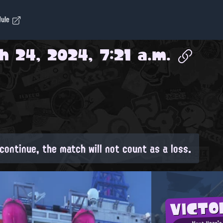
dule
h 24, 2024, 7:21 a.m.
continue, the match will not count as a loss.
VICT
Next Year's