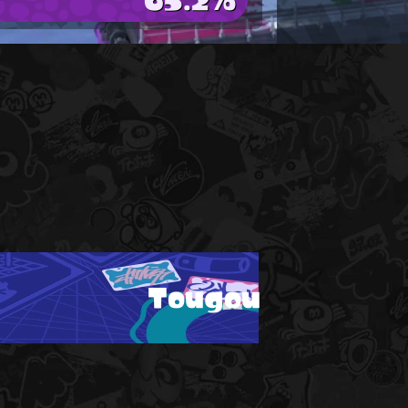
Tougou