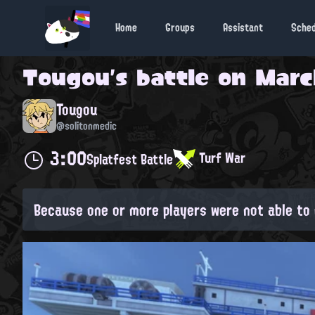
Home
Groups
Assistant
Sche
Tougou
's battle on
Marc
Tougou
@solitonmedic
3:00
Turf War
Splatfest Battle
Because one or more players were not able to 