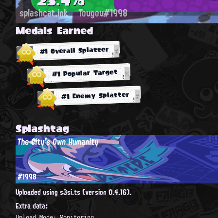
splashcat.ink
Tougou#1998
Medals Earned
#1 Overall Splatter
#1 Popular Target
#1 Enemy Splatter
Splashtag
The City's Own Humanity
#1998
Uploaded using s3si.ts (version 0.4.16).
Extra data:
Upload Mode: Monitoring