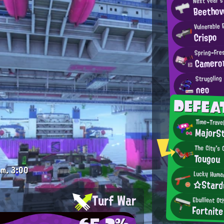
Beethov
Vulnerable 
Crispo
Spring-Fre
Camero
Struggling 
neo
DEFE
Time-Trave
MajorS
The City's
Tougou
.m.
3:00
Lucky Huma
☆Star
Turf War
Ebullient Ot
Fortnite
65.2%