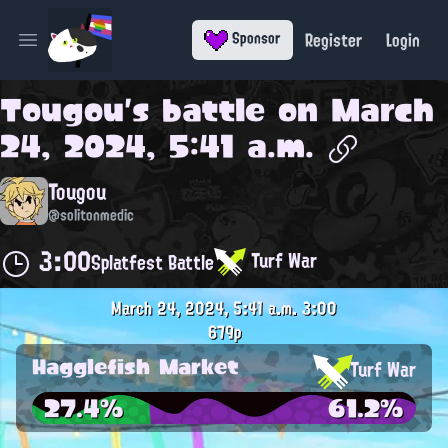
Register
Login
Sponsor
Open main menu
Tougou
's battle on
March
24, 2024, 5:41 a.m.
Tougou
@solitonmedic
3:00
Turf War
Splatfest Battle
March 24, 2024, 5:41 a.m.
3:00
679p
Hagglefish Market
Turf War
27.4%
61.2%