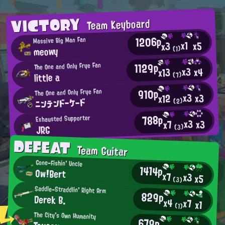
VICTORY
Team Keyboard
1206p
Massive Big Man Fan
x1
x5
x3
meowy
(1)
1129p
The One and Only Frye Fan
x3
x4
x13
little a
(7)
910p
The One and Only Frye Fan
x3
x3
x12
ニンテンドーケード
(2)
788p
Exhausted Supporter
x3
x3
x7
JRG
(3)
DEFEAT
Team Guitar
Gone-Fishin' Uncle
1414p
Ow!Bert
x7
x3
x5
(3)
Saddle-Straddlin' Right Arm
829p
Derek B.
x4
x7
x1
(1)
The City's Own Humanity
679p