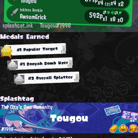
Tougou
x4
x4
x2
(2)
Inkless Rookie
592p
AwsomErick
x1
x8
x0
splashcat.ink
Tougou#1998
Medals Earned
#1 Popular Target
#1 Booyah Bomb User
#2 Overall Splatter
Splashtag
The City's Own Humanity
Tougou
#1998