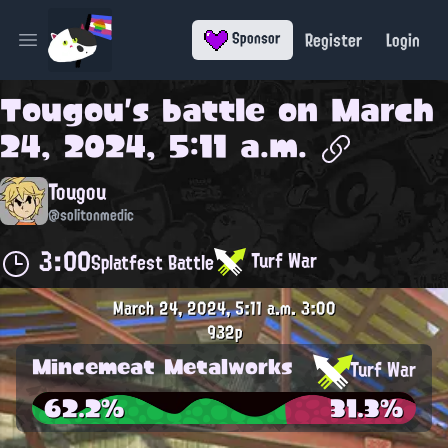
Register
Login
Sponsor
Open main menu
Tougou
's battle on
March
24, 2024, 5:11 a.m.
Tougou
@solitonmedic
3:00
Turf War
Splatfest Battle
March 24, 2024, 5:11 a.m.
3:00
932p
Mincemeat Metalworks
Turf War
62.2%
31.3%