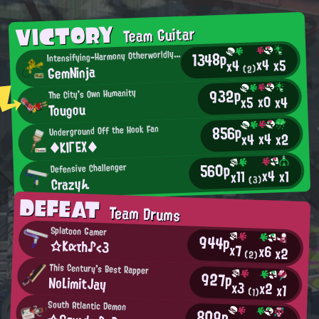
VICTORY
Team Guitar
I
1348p
ntensifying-Harmony Otherworldly Being
x4
x5
x4
GemNinja
(2)
932p
The City's Own Humanity
x0
x4
x5
Tougou
856p
Underground Off the Hook Fan
x4
x2
x4
◆ΚΙΓΕΧ◆
560p
Defensive Challenger
x4
x1
x11
Crazyん
(3)
DEFEAT
Team Drums
Splatoon Gamer
944p
☆Kατh♪<3
x7
x6
x2
(2)
This Century's Best Rapper
927p
NoLimitJay
x3
x2
x1
(1)
South Atlantic Demon
809p