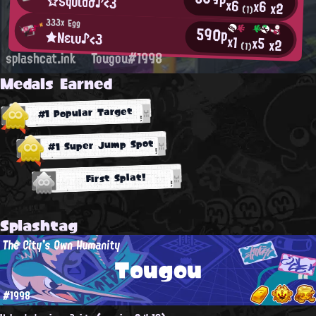
☆Sqυιdσ♪<3
x6
x6
x2
(1)
333x Egg
590p
★Νειυ♪<3
x1
x5
x2
(1)
splashcat.ink
Tougou#1998
Medals Earned
#1 Popular Target
#1 Super Jump Spot
First Splat!
Splashtag
The City's Own Humanity
Tougou
#1998