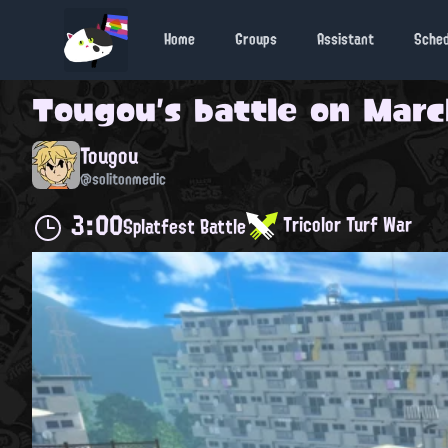
Home
Groups
Assistant
Sche
Tougou
's battle on
Marc
Tougou
@solitonmedic
3:00
Tricolor Turf War
Splatfest Battle