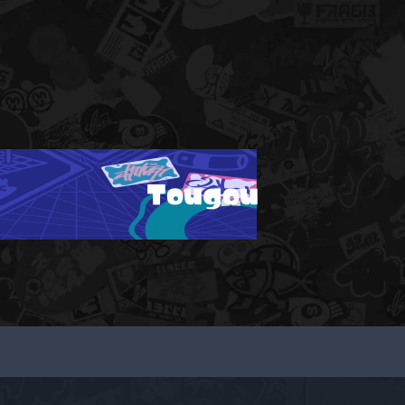
Tougou