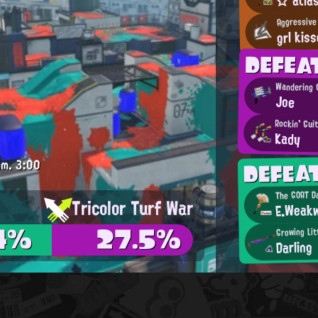
Aggressive
grl kiss
DEFE
Wandering 
Joe
Rockin' Gui
Kady
DEFE
.m.
3:00
The GOAT Da
Tricolor Turf War
E.Weakw
4%
27.5%
Growing Lit
Darling