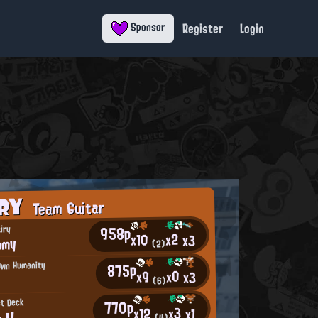
Register
Login
Sponsor
ORY
Team Guitar
958p
iry
x2
x10
x3
mmy
(2)
875p
Own Humanity
x0
x9
x3
(6)
770p
st Deck
x3
x12
x1
 !!
(4)