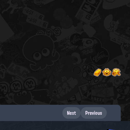
Next
Previous