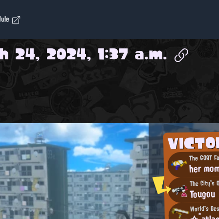
dule
h 24, 2024, 1:37 a.m.
VICT
The GOAT Fa
her mo
The City's 
Tougou
World's Be
☆°atlas