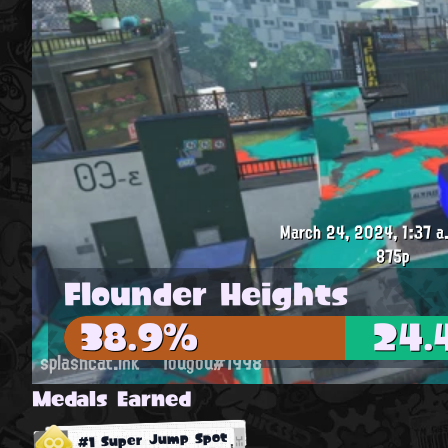
March 24, 2024, 1:37 a
875p
Flounder Heights
38.9%
24.
splashcat.ink
Tougou#1998
Medals Earned
#1 Super Jump Spot