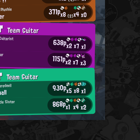
371p
 Plushie
x4
x8
x0
er
(2)
AT
Team Guitar
Guitarist
638p
x2
x7
x1
tar
1151p
x2
x7
x3
AT
Team Guitar
930p
redevil
x8
x5
x1
all
868p
tle Sister
x4
x1
x2