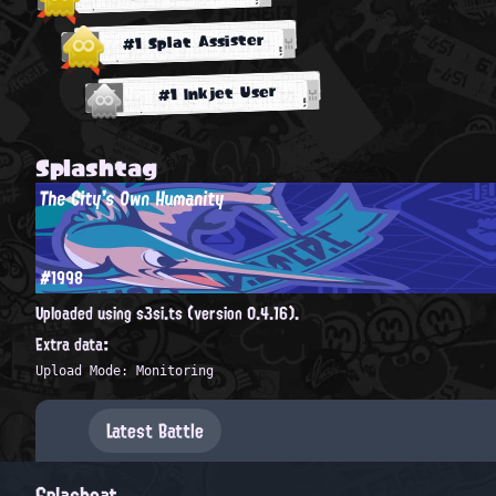
#1 Splat Assister
#1 Inkjet User
Splashtag
The City's Own Humanity
#1998
Uploaded using s3si.ts (version 0.4.16).
Extra data:
Upload Mode: Monitoring
Latest Battle
Splashcat