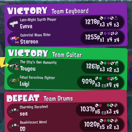
VICTORY
Team Keyboard
1278p
Late-Night Synth Player
x4
x3
x3
Evova
1255p
Celestial Wave Rider
x4
x1
x4
Stareon
VICTORY
Team Guitar
The City's Own Humanity
1261p
Tougou
x3
x2
x3
Fated Ferocious Fighter
909p
Luigi
x3
x9
x4
(1)
DEFEAT
Team Drums
1037p
Charming Daredevil
x3
x6
x4
sea
(1)
1020p
Reminiscent Mood
x2
x5
x3
DD