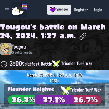
Register
Login
Sponsor
Open main menu
Tougou
's battle on
March
24, 2024, 1:27 a.m.
Tougou
@solitonmedic
3:00
Tricolor Turf War
Splatfest Battle
March 24, 2024, 1:27 a.m.
3:00
1261p
Flounder Heights
Tricolor Turf War
26.3%
37.1%
26.7%