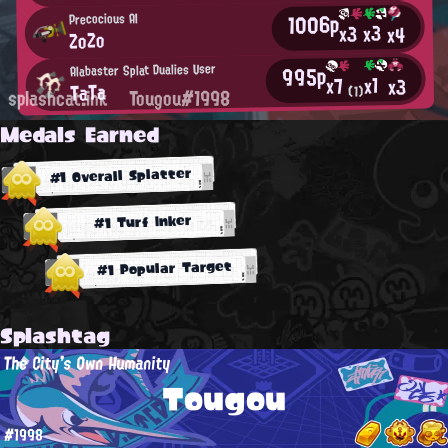
1006p
Precocious AI
x3
x3
x4
ZoZo
Alabaster Splat Dualies User
995p
x1
x7
x3
TaTa
(1)
splashcat.ink
Tougou#1998
Medals Earned
#1 Overall Splatter
#1 Turf Inker
#1 Popular Target
Splashtag
The City's Own Humanity
Tougou
#1998