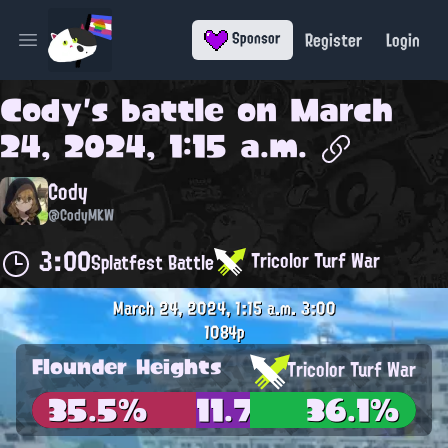
Register
Login
Sponsor
Open main menu
Cody
's battle on
March
24, 2024, 1:15 a.m.
Cody
@CodyMKW
3:00
Tricolor Turf War
Splatfest Battle
March 24, 2024, 1:15 a.m.
3:00
1084p
Flounder Heights
Tricolor Turf War
35.5%
11.7%
36.1%