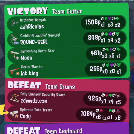
VICTORY
Team Guitar
1508p
Orthodox Booyah
x3
x1
x2
aahRicolas
898p
Saddle-Straddlin' Samurai
x4
x1
x2
RΟUND-SEAL
461p
Refreshing Party Star
x5
x3
x1
Moon
256p
Fierce Warrior
x0
x0
x1
ink king
DEFEAT
Team Drums
Fully Charged Security Guard
925p
zdwwdz.exe
x7
x4
x5
Splatoon Beta Tester
1084p
Cody
x6
x1
x6
(3)
DEFEAT
Team Keyboard