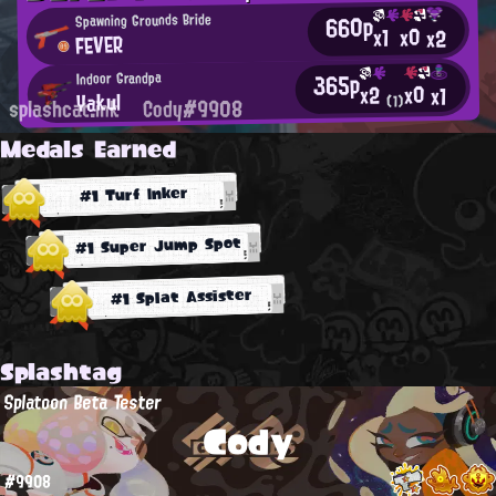
660p
Spawning Grounds Bride
x0
x1
x2
FEVER
365p
Indoor Grandpa
x0
x2
x1
Yakul
(1)
splashcat.ink
Cody#9908
Medals Earned
#1 Turf Inker
#1 Super Jump Spot
#1 Splat Assister
Splashtag
Splatoon Beta Tester
Cody
#9908