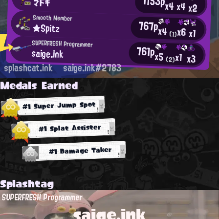
1153p
マドキ
x4
x4
x2
Smooth Member
767p
★Spitz
x4
x6
x1
(1)
SUPERFRESH Programmer
761p
saige.ink
x5
x1
x3
(2)
splashcat.ink
saige.ink#2783
Medals Earned
#1 Super Jump Spot
#1 Splat Assister
#1 Damage Taker
Splashtag
SUPERFRESH Programmer
saige.ink