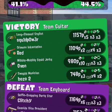
41.1%
44.5%
VICTORY
Team Guitar
1157p
Long-Sleeved Stylist
x3
x3
x5
squ1dp0w3r
1104p
Crimson Inkantation
x4
x3
x2
Red
(1)
980p
Wibbly-Wobbly Squid Jerky
x3
x3
x10
Oven
(2)
748p
Swaggy Musician
x4
x2
x3
bozo 2
(3)
DEFEAT
Team Keyboard
Selfie-Snapping Party Star
1164p
Glitchシ
x6
x3
x3
(2)
Seaside Vice President