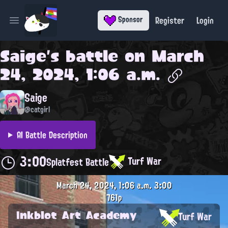
Register
Login
Sponsor
Open main menu
Saige
's battle on
March
24, 2024, 1:06 a.m.
Saige
@catgirl
AI Battle Description
3:00
Turf War
Splatfest Battle
March 24, 2024, 1:06 a.m.
3:00
761p
Inkblot Art Academy
Turf War