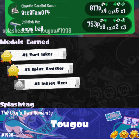
817p
Chaotic Parallel Canon
x6
x4
x1
AteAFamOf4
(1)
753p
Childish Cat
x2
x8
x3
snow ball
(2)
splashcat.ink
Tougou#1998
Medals Earned
#1 Turf Inker
#1 Splat Assister
#1 Inkjet User
Splashtag
The City's Own Humanity
Tougou
#1998