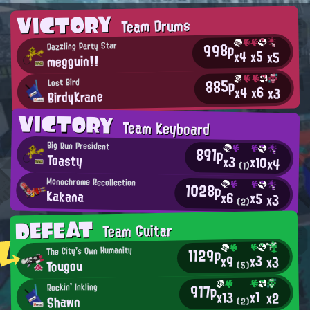
VICTORY
Team Drums
998p
Dazzling Party Star
x5
x4
x5
megguin!!
885p
Lost Bird
x6
x4
x3
BirdyKrane
VICTORY
Team Keyboard
Big Run President
891p
Toasty
x3
x10
x4
(1)
Monochrome Recollection
1028p
Kakana
x6
x5
x3
(2)
DEFEAT
Team Guitar
1129p
The City's Own Humanity
x3
x9
x3
Tougou
(5)
917p
Rockin' Inkling
x1
x13
x2
Shawn
(2)