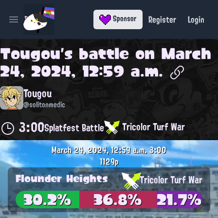
Register
Login
Sponsor
Open main menu
Tougou
's battle on
March
24, 2024, 12:59 a.m.
Tougou
@solitonmedic
3:00
Tricolor Turf War
Splatfest Battle
March 24, 2024, 12:59 a.m.
3:00
1129p
Flounder Heights
Tricolor Turf War
30.2%
36.8%
21.7%