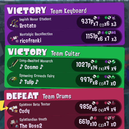
VICTORY
Team Keyboard
937p
Impish Honor Student
x6
x7
x3
Brotato
(1)
1151p
Nostalgic Recollection
x7
x6
x3
ricofranki
VICTORY
Team Guitar
Long-Awaited Monarch
1027p
♪ Cosmo ♪
x14
x4
x4
(4)
Spawning Grounds Fairy
997p
♪ Tulip ♪
x8
x7
x0
(1)
DEFEAT
Team Drums
985p
Splatoon Beta Tester
x4
x6
x4
Cody
(4)
661p
Splatlandian Youth
x7
x10
x0
The Boss2
(3)