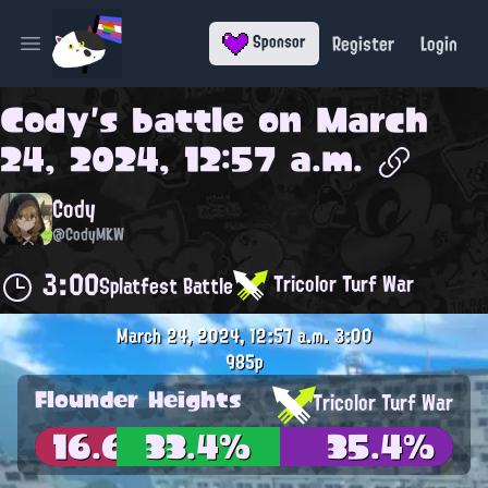
Register
Login
Sponsor
Open main menu
Cody
's battle on
March
24, 2024, 12:57 a.m.
Cody
@CodyMKW
3:00
Tricolor Turf War
Splatfest Battle
March 24, 2024, 12:57 a.m.
3:00
985p
Flounder Heights
Tricolor Turf War
16.6%
33.4%
35.4%