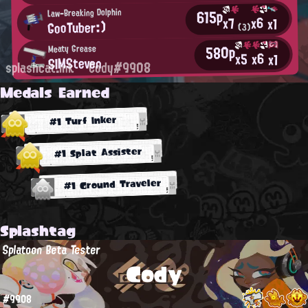
615p
Law-Breaking Dolphin
x6
x7
x1
GooTuber:)
(3)
580p
Meaty Grease
x6
x5
x1
SIMSteven
splashcat.ink
Cody#9908
Medals Earned
#1 Turf Inker
#1 Splat Assister
#1 Ground Traveler
Splashtag
Splatoon Beta Tester
Cody
#9908