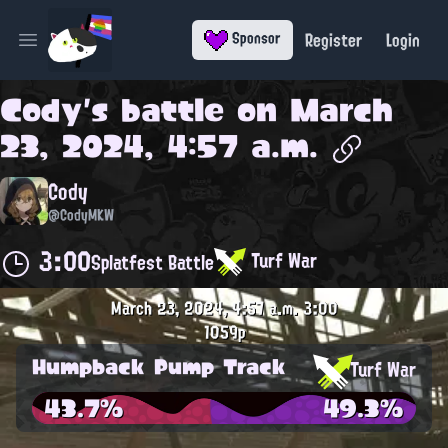
Register
Login
Sponsor
Open main menu
Cody
's battle on
March
23, 2024, 4:57 a.m.
Cody
@CodyMKW
3:00
Turf War
Splatfest Battle
March 23, 2024, 4:57 a.m.
3:00
1059p
Humpback Pump Track
Turf War
43.7%
49.3%