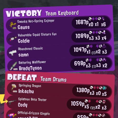
VICTORY
Team Keyboard
1687p
Swanky Hot-Spring Enjoyer
x1
x0
x6
Gauss
1089p
Vulnerable Squid Sisters Fan
x3
x4
x3
Goldie
1047p
Abandoned Classic
x2
x3
x1
samn
(1)
698p
Battering Wallflower
x3
x2
x3
BradyTyson
(1)
DEFEAT
Team Drums
Springing Dragon
1380p
Inkachu
x3
x0
x5
Splatoon Beta Tester
1059p
Cody
x5
x2
x3
(2)
Official-Grizzco Kingpin
959p