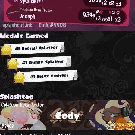
spuntik!!!
x2
x2
x3
Splatoon Beta Tester
934p
Joseph
x3
x1
x3
(2)
splashcat.ink
Cody#9908
Medals Earned
#1 Overall Splatter
#1 Enemy Splatter
#1 Splat Assister
Splashtag
Splatoon Beta Tester
Cody
#9908