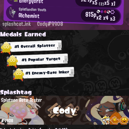
Energybrst
x5
x5
x1
(2)
Splatlandian Youth
815p
Alchemist
x2
x4
x3
splashcat.ink
Cody#9908
Medals Earned
#1 Overall Splatter
#1 Popular Target
#1 Enemy-Base Inker
Splashtag
Splatoon Beta Tester
Cody
#9908