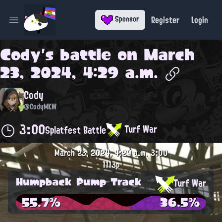
Register
Login
Sponsor
Open main menu
Cody
's battle on
March
23, 2024, 4:29 a.m.
Cody
@CodyMKW
3:00
Turf War
Splatfest Battle
March 23, 2024, 4:29 a.m.
3:00
1113p
Humpback Pump Track
Turf War
55.7%
36.5%