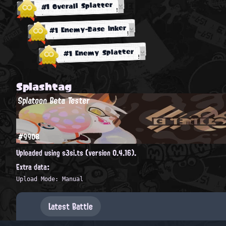
#1 Overall Splatter
#1 Enemy-Base Inker
#1 Enemy Splatter
Splashtag
Splatoon Beta Tester
#9908
Uploaded using s3si.ts (version 0.4.16).
Extra data:
Upload Mode: Manual
Latest Battle