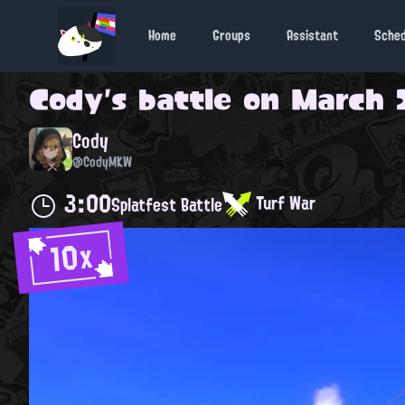
Home
Groups
Assistant
Sche
Cody
's battle on
March 2
Cody
@CodyMKW
3:00
Turf War
Splatfest Battle
10x