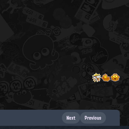
Next
Previous