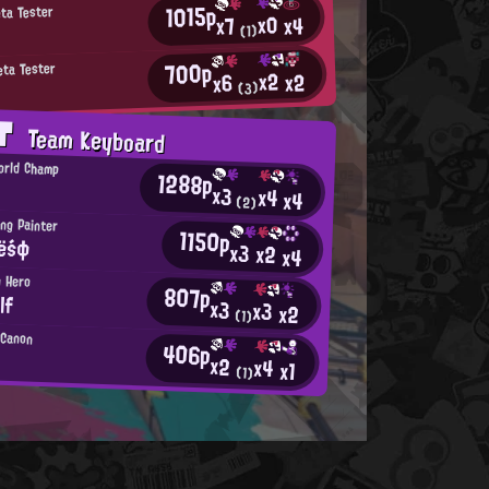
1015p
eta Tester
x0
x4
x7
(1)
700p
eta Tester
x2
x2
x6
(3)
AT
Team Keyboard
orld Champ
1288p
x3
x4
x4
(2)
ng Painter
1150p
iёśф
x3
x2
x4
n Hero
807p
lf
x3
x3
x2
(1)
l Canon
406p
x2
x4
x1
(1)