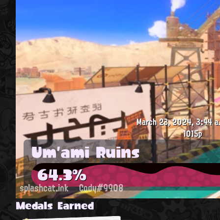
March 23, 2024, 3:44 a
1015p
Um'ami Ruins
64.3%
splashcat.ink
Cody#9908
Medals Earned