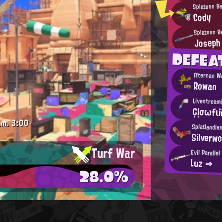
Splatoon B
Cody
Splatoon B
Joseph
DEFE
Alternan W
Rowan
Livestreami
Ģļσωfι
.m.
3:00
Splatlandia
Silverwo
Turf War
Evil Paralle
Luz ⇒
28.0%