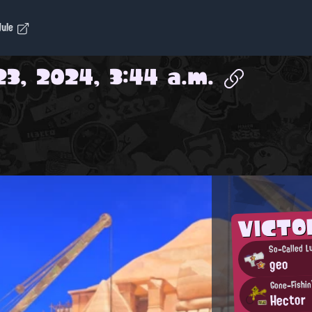
dule
3, 2024, 3:44 a.m.
VICT
So-Called L
geo
Gone-Fishin'
Hector