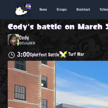
Home
Groups
Assistant
Sche
Cody
's battle on
March 2
Cody
@CodyMKW
3:00
Turf War
Splatfest Battle