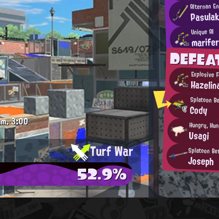
Alternan E
Pasulak
Unique AI
marife
DEFE
Explosive 
Hazelin
Splatoon B
Cody
.m.
3:00
Hungry, Hun
Usagi
Turf War
Splatoon Be
Joseph
52.9%