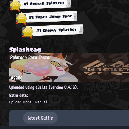
#1 Overall Splatter
#1 Super Jump Spot
#1 Enemy Splatter
Splashtag
Splatoon Beta Tester
#9908
Uploaded using s3si.ts (version 0.4.16).
Extra data:
Upload Mode: Manual
Latest Battle