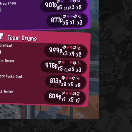
901p
ntrepreneur
x3
x2
x6
i
(3)
877p
x1
x3
x5
r
AT
Team Drums
Forehead
999p
a
x3
x4
x2
eta Tester
976p
x5
x5
x3
(1)
gry Lucky Duck
813p
x2
x6
x2
ta Tester
604p
x1
x5
x1