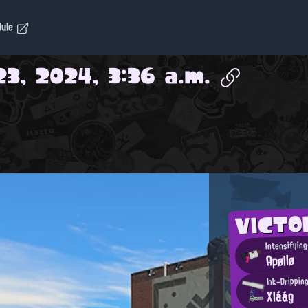
dule
3, 2024, 3:36 a.m.
VICT
Intensifyin
Apøllø
Ink-Drippin
Xláág