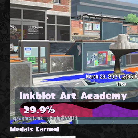
March 23, 2024, 3:36 a
976p
Inkblot Art Academy
29.9%
splashcat.ink
Cody#9908
Medals Earned