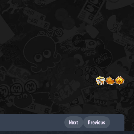
Next
Previous