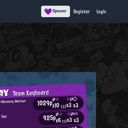
Register
Login
Sponsor
ORY
Team Keyboard
1029p
g-Harmony Mariner
x3
x3
x10
(3)
925p
g Dad
x3
x3
x6
(1)