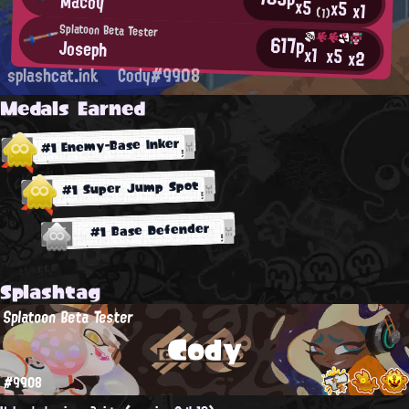
Macoy
x5
x5
x1
(1)
Splatoon Beta Tester
617p
Joseph
x1
x5
x2
splashcat.ink
Cody#9908
Medals Earned
#1 Enemy-Base Inker
#1 Super Jump Spot
#1 Base Defender
Splashtag
Splatoon Beta Tester
Cody
#9908