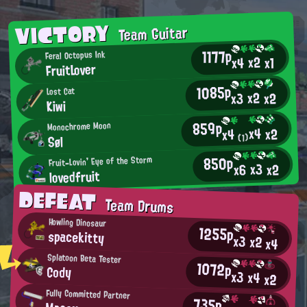
VICTORY
Team Guitar
1177p
Feral Octopus Ink
x2
x4
x1
FruitLover
1085p
Lost Cat
x2
x2
x3
Kiwi
859p
Monochrome Moon
x4
x2
x4
(1)
Søl
850p
Fruit-Lovin' Eye of the Storm
x3
x2
x6
lovedfruit
DEFEAT
Team Drums
Howling Dinosaur
1255p
spacekitty
x3
x2
x4
Splatoon Beta Tester
1072p
Cody
x3
x4
x2
Fully Committed Partner
735p