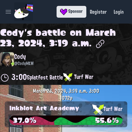
Register
Login
Sponsor
Open main menu
Cody
's battle on
March
23, 2024, 3:19 a.m.
Cody
@CodyMKW
3:00
Turf War
Splatfest Battle
March 23, 2024, 3:19 a.m.
3:00
1072p
Inkblot Art Academy
Turf War
37.0%
55.6%