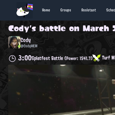
Home
Groups
Assistant
Sche
Cody
's battle on
March 2
Cody
@CodyMKW
3:00
Turf W
Splatfest Battle
(Power: 1541.7)