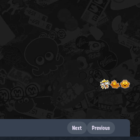
Next
Previous