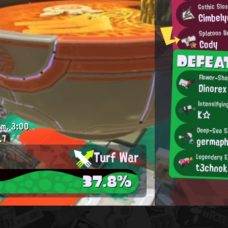
Gothic Slo
Cimbely
Splatoon B
Cody
DEFE
Flower-Sha
Dinorex
Intensifyi
K☆
.m.
3:00
Deep-Sea S
.7
germap
Turf War
Legendary E
t3chnok
37.8%