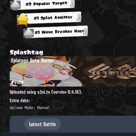
#2 Popular Target
#1 Splat Assister
#1 Wave Breaker User
Splashtag
Splatoon Beta Tester
#9908
Uploaded using s3si.ts (version 0.4.16).
Extra data:
Upload Mode: Manual
Latest Battle