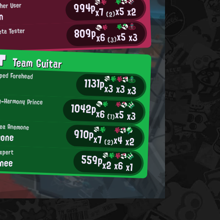
994p
sher User
x5
x2
x7
n
(2)
809p
eta Tester
x5
x3
x6
(3)
AT
Team Guitar
ped Forehead
1131p
x3
x3
x3
ng-Harmony Prince
1042p
x6
x5
x3
(1)
ea Anemone
910p
hone
x7
x4
x2
(2)
xpert
559p
nee
x2
x6
x1