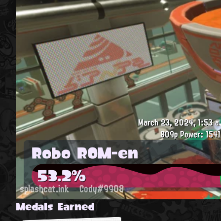
March 23, 2024, 1:53 a
809p
Power: 1541
Robo ROM-en
53.2%
splashcat.ink
Cody#9908
Medals Earned