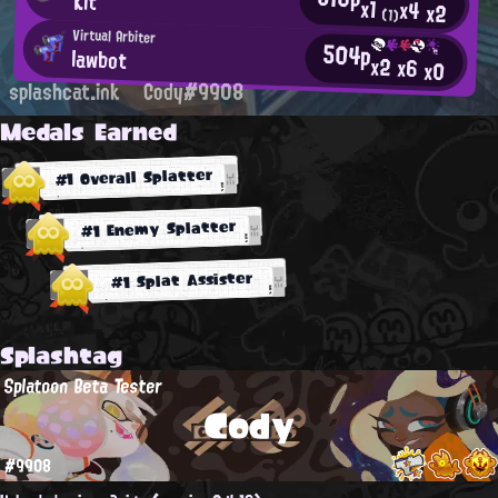
Kit
x1
x4
x2
(1)
Virtual Arbiter
504p
lawbot
x2
x6
x0
splashcat.ink
Cody#9908
Medals Earned
#1 Overall Splatter
#1 Enemy Splatter
#1 Splat Assister
Splashtag
Splatoon Beta Tester
Cody
#9908