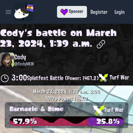
Register
Login
Sponsor
Open main menu
Cody
's battle on
March
23, 2024, 1:39 a.m.
Cody
@CodyMKW
3:00
Turf War
Splatfest Battle
(Power: 1467.2)
March 23, 2024, 1:39 a.m.
3:00
1012p
Power: 1467.2
Barnacle & Dime
Turf War
57.9%
25.8%