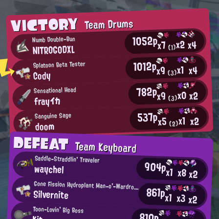
VICTORY
Team Drums
1052p
Numb Double-Bun
x2
x4
x7
NITROGODXL
(1)
1012p
Splatoon Beta Tester
x1
x4
x9
Cody
(3)
782p
Sensational Head
x0
x2
x9
frayイカ
(3)
537p
Sanguine Sage
x1
x2
x5
doom
(2)
DEFEAT
Team Keyboard
Saddle-Straddlin' Traveler
904p
waychel
x1
x8
x2
Gone Fission Hydroplant Man-o'-Wardrobe Regular
861p
Silvernite
x1
x3
x2
Toon-Lovin' Big Boss
810p