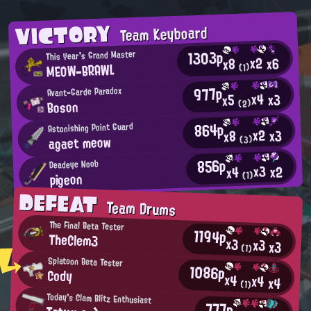
VICTORY
Team Keyboard
1303p
This Year's Grand Master
x2
x6
x8
MEOW-BRAWL
(1)
977p
Avant-Garde Paradox
x4
x3
x5
Boson
(2)
864p
Astonishing Point Guard
x2
x3
x8
agaet meow
(3)
856p
Deadeye Noob
x3
x2
x4
pigeon
(1)
DEFEAT
Team Drums
The Final Beta Tester
1194p
TheClem3
x3
x3
x3
(1)
Splatoon Beta Tester
1086p
Cody
x4
x4
x4
(1)
Today's Clam Blitz Enthusiast
777p