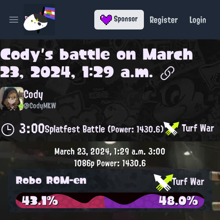
Register
Login
Sponsor
Open main menu
Cody
's battle on
March
23, 2024, 1:29 a.m.
Cody
@CodyMKW
3:00
Turf War
Splatfest Battle
(Power: 1430.6)
March 23, 2024, 1:29 a.m.
3:00
1086p
Power: 1430.6
Robo ROM-en
Turf War
43.1%
48.0%