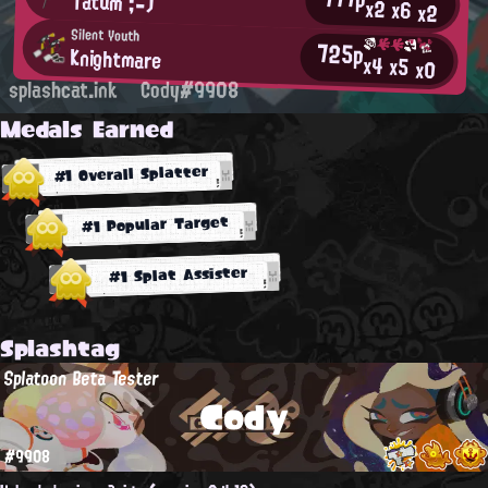
Tatum ;-)
x2
x6
x2
Silent Youth
725p
Knightmare
x4
x5
x0
splashcat.ink
Cody#9908
Medals Earned
#1 Overall Splatter
#1 Popular Target
#1 Splat Assister
Splashtag
Splatoon Beta Tester
Cody
#9908