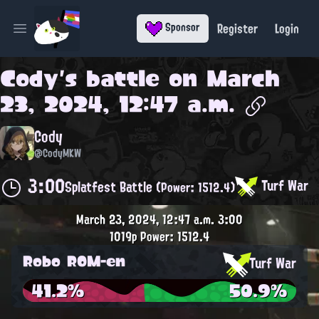
Register
Login
Sponsor
Open main menu
Cody
's battle on
March
23, 2024, 12:47 a.m.
Cody
@CodyMKW
3:00
Turf War
Splatfest Battle
(Power: 1512.4)
March 23, 2024, 12:47 a.m.
3:00
1019p
Power: 1512.4
Robo ROM-en
Turf War
41.2%
50.9%