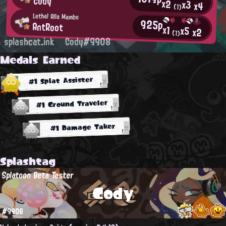
Cody
x2
x3
x4
(1)
Lethal Alla Mambo
925p
AntRoot
x1
x5
x2
(1)
splashcat.ink
Cody#9908
Medals Earned
#1 Splat Assister
#1 Ground Traveler
#1 Damage Taker
Splashtag
Splatoon Beta Tester
Cody
#9908