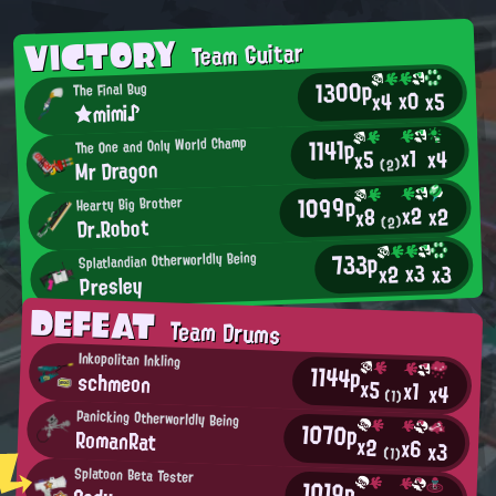
VICTORY
Team Guitar
1300p
The Final Bug
x0
x5
x4
★mimi♪
1141p
The One and Only World Champ
x1
x4
x5
Mr Dragon
(2)
1099p
Hearty Big Brother
x2
x2
x8
Dr.Robot
(2)
733p
Splatlandian Otherworldly Being
x3
x2
x3
Presley
DEFEAT
Team Drums
Inkopolitan Inkling
1144p
schmeon
x5
x1
x4
(1)
Panicking Otherworldly Being
1070p
RomanRat
x2
x6
x3
(1)
Splatoon Beta Tester
1019p