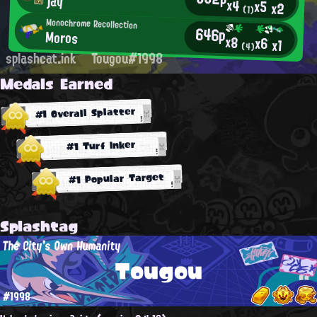
jay
x4
x5
x2
(1)
Monochrome Recollection
646p
Moros
x8
x6
x1
(4)
splashcat.ink
Tougou#1998
Medals Earned
#1 Overall Splatter
#1 Turf Inker
#1 Popular Target
Splashtag
The City's Own Humanity
Tougou
#1998