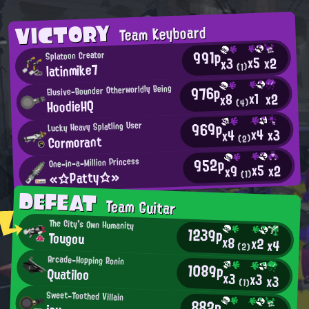
VICTORY
Team Keyboard
991p
Splatoon Creator
x5
x2
x3
latinmike7
(1)
976p
Elusive-Bounder Otherworldly Being
x1
x2
x8
HoodieHQ
(4)
969p
Lucky Heavy Splatling User
x4
x3
x4
Cormorant
(2)
952p
One-in-a-Million Princess
x5
x2
x9
«☆Patty☆»
(1)
DEFEAT
Team Guitar
The City's Own Humanity
1239p
Tougou
x8
x2
x4
(2)
Arcade-Hopping Ronin
1089p
Quatiloo
x3
x3
x3
(1)
Sweet-Toothed Villain
882p