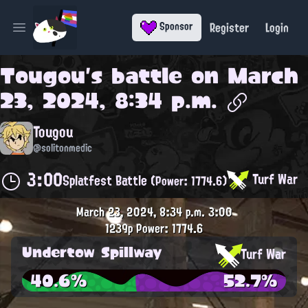
Register
Login
Sponsor
Open main menu
Tougou
's battle on
March
23, 2024, 8:34 p.m.
Tougou
@solitonmedic
3:00
Turf War
Splatfest Battle
(Power: 1774.6)
March 23, 2024, 8:34 p.m.
3:00
1239p
Power: 1774.6
Undertow Spillway
Turf War
40.6%
52.7%