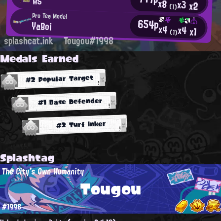
AS
x8
x3
x2
(1)
Pro Tee Model
654p
YaBoi
x4
x4
x1
(1)
splashcat.ink
Tougou#1998
Medals Earned
#2 Popular Target
#1 Base Defender
#2 Turf Inker
Splashtag
The City's Own Humanity
Tougou
#1998