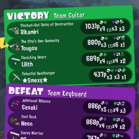
VICTORY
Team Guitar
1031p
Clocked-Out Deity of Destruction
x3
x3
x9
Rikamiri
(1)
880p
The City's Own Humanity
x6
x1
x3
Tougou
(1)
689p
Panicking Heart
x4
x2
x4
Lilith
(2)
437p
Celestial Headbanger
x3
x3
x1
★Smexy★
DEFEAT
Team Keyboard
Jelletonal Alliance
886p
Sasaki
x5
x4
x3
(1)
Cool Rock
868p
Neon
x4
x4
x2
(2)
Savvy Warrior
747p