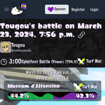
Register
Login
Sponsor
Open main menu
Tougou
's battle on
March
23, 2024, 7:56 p.m.
Tougou
@solitonmedic
3:00
Turf War
Splatfest Battle
(Power: 1794.4)
March 23, 2024, 7:56 p.m.
3:00
880p
Power: 1794.4
Museum d'Alfonsino
Turf War
44.2%
42.3%