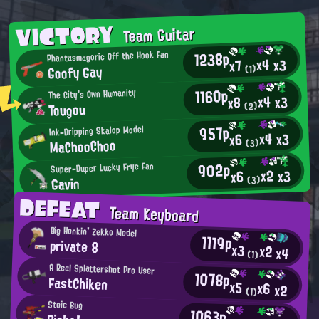
VICTORY
Team Guitar
1238p
Phantasmagoric Off the Hook Fan
x4
x3
x7
Goofy Gay
(1)
1160p
The City's Own Humanity
x4
x3
x8
Tougou
(2)
957p
Ink-Dripping Skalop Model
x4
x3
x6
MaChooChoo
(3)
902p
Super-Duper Lucky Frye Fan
x2
x3
x6
Gavin
(3)
DEFEAT
Team Keyboard
Big Honkin' Zekko Model
1119p
private 8
x3
x2
x4
(1)
A Real Splattershot Pro User
1078p
FastChiken
x5
x6
x2
(1)
Stoic Bug
1063p