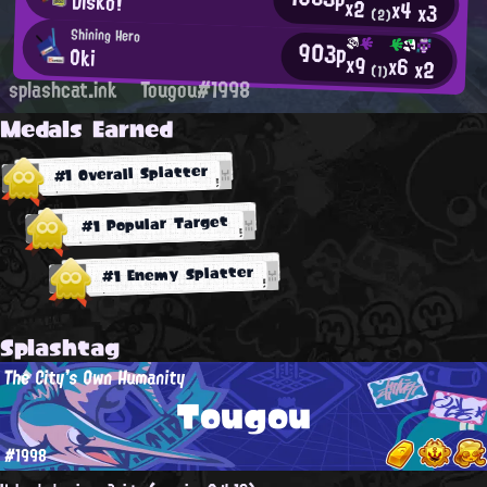
Disko!
x2
x4
x3
(2)
Shining Hero
903p
Oki
x9
x6
x2
(1)
splashcat.ink
Tougou#1998
Medals Earned
#1 Overall Splatter
#1 Popular Target
#1 Enemy Splatter
Splashtag
The City's Own Humanity
Tougou
#1998