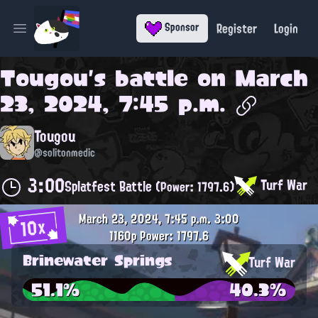
Register
Login
Sponsor
Open main menu
Tougou
's battle on
March
23, 2024, 7:45 p.m.
Tougou
@solitonmedic
3:00
Turf War
Splatfest Battle
(Power: 1797.6)
March 23, 2024, 7:45 p.m.
3:00
10x
1160p
Power: 1797.6
Brinewater Springs
Turf War
51.1%
40.3%