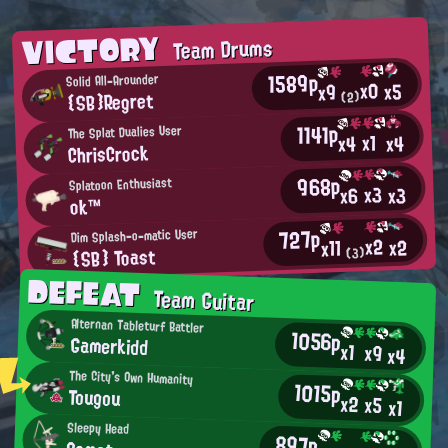
VICTORY
Team Drums
1589p
Solid All-Arounder
x0
x5
x9
{SB}Regret
(2)
1141p
The Splat Dualies User
x1
x4
x4
ChrisCrock
968p
Splatoon Enthusiast
x3
x3
x6
ok™
727p
Dim Splash-o-matic User
x2
x2
x11
{SB} Toast
(3)
DEFEAT
Team Guitar
Alternan Tableturf Battler
1056p
Gamerkidd
x1
x9
x4
The City's Own Humanity
1015p
Tougou
x2
x5
x1
Sleepy Head
897p