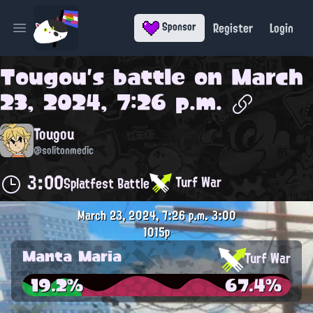
Register
Login
Sponsor
Open main menu
Tougou
's battle on
March
23, 2024, 7:26 p.m.
Tougou
@solitonmedic
3:00
Turf War
Splatfest Battle
March 23, 2024, 7:26 p.m.
3:00
1015p
Manta Maria
Turf War
19.2%
67.4%