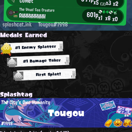
Comet
x5
x3
x2
(3)
The Usual Sea Creature
601p
AHHHHHHHHH
x1
x8
x0
splashcat.ink
Tougou#1998
Medals Earned
#1 Enemy Splatter
#1 Damage Taker
First Splat!
Splashtag
The City's Own Humanity
Tougou
#1998