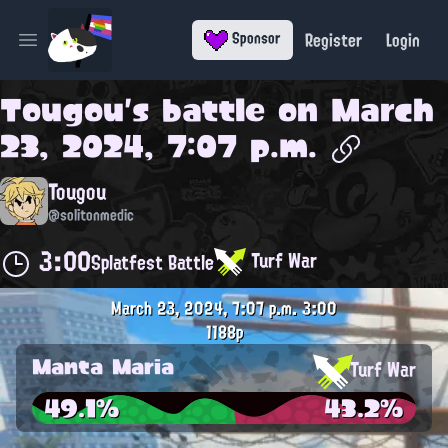
Register
Login
Sponsor
Open main menu
Tougou
's battle on
March
23, 2024, 7:07 p.m.
Tougou
@solitonmedic
3:00
Turf War
Splatfest Battle
March 23, 2024, 7:07 p.m.
3:00
1188p
Manta Maria
Turf War
49.1%
43.2%