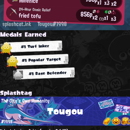
minenice
x1
x3
x2
24-Hour Comic Relief
856p
fried tofu
x2
x1
x3
(1)
splashcat.ink
Tougou#1998
Medals Earned
#1 Turf Inker
#1 Popular Target
#1 Base Defender
Splashtag
The City's Own Humanity
Tougou
#1998