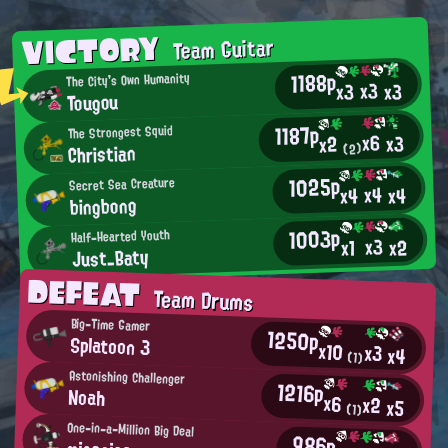
VICTORY
Team Guitar
1188p
The City's Own Humanity
x3
x3
x3
Tougou
1187p
The Strongest Squid
x6
x3
x2
Christian
(2)
1025p
Secret Sea Creature
x4
x4
x4
bingbong
1003p
Half-Hearted Youth
x3
x2
x1
Just_Baty
DEFEAT
Team Drums
Big-Time Gamer
1250p
Splatoon 3
x10
x3
x4
(1)
Astonishing Challenger
1216p
Noah
x6
x2
x5
(1)
One-in-a-Million Big Deal
986p