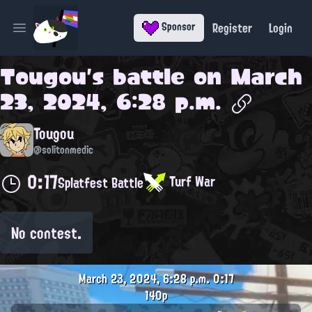
Register
Login
Sponsor
Open main menu
Tougou
's battle on
March
23, 2024, 6:28 p.m.
Tougou
@solitonmedic
0:17
Turf War
Splatfest Battle
No contest.
March 23, 2024, 6:28 p.m.
0:17
140p