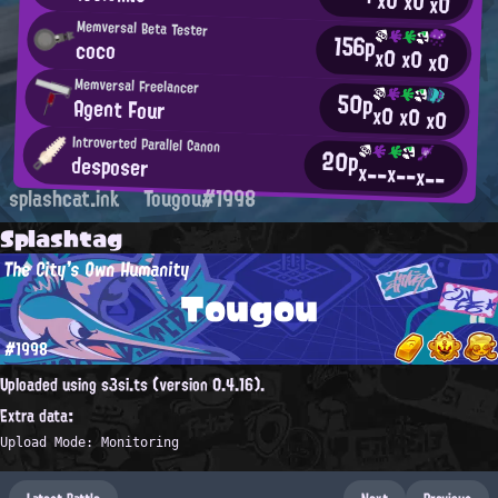
x0
x0
x0
Memversal Beta Tester
156p
coco
x0
x0
x0
Memversal Freelancer
50p
Agent Four
x0
x0
x0
Introverted Parallel Canon
20p
desposer
x--
x--
x--
splashcat.ink
Tougou#1998
Splashtag
The City's Own Humanity
Tougou
#1998
Uploaded using s3si.ts (version 0.4.16).
Extra data:
Upload Mode: Monitoring
Latest Battle
Next
Previous