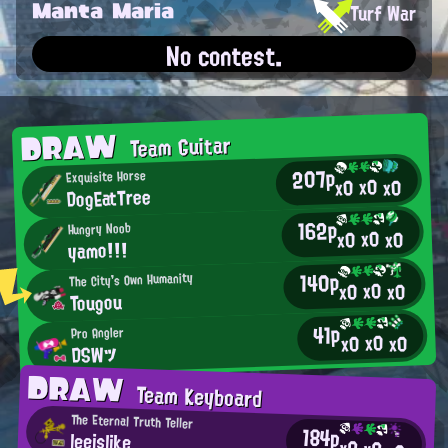
Manta Maria
Turf War
No contest.
DRAW
Team Guitar
207p
Exquisite Horse
x0
x0
x0
DogEatTree
162p
Hungry Noob
x0
x0
x0
yamo!!!
140p
The City's Own Humanity
x0
x0
x0
Tougou
41p
Pro Angler
x0
x0
x0
DSWツ
DRAW
Team Keyboard
The Eternal Truth Teller
184p
leeislike