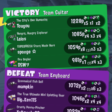
VICTORY
Team Guitar
1228p
The City's Own Humanity
x1
x2
x5
Tougou
1085p
Hungry, Hungry Explorer
x3
x4
x4
Laios
1054p
SUPERFRESH Story Mode Hero
x3
x3
x8
sponge ☆
(3)
981p
Pro Angler
x4
x3
x7
DSWツ
(1)
DEFEAT
Team Keyboard
Economical Fish Ball
1072p
mumpkin
x2
x6
x3
(1)
The True Ultimate Mini Splatling User
1046p
Big_Ken115
x2
x4
x4
Crusty Penny-Pincher
1022p