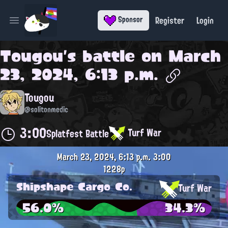
Register
Login
Sponsor
Open main menu
Tougou
's battle on
March
23, 2024, 6:13 p.m.
Tougou
@solitonmedic
3:00
Turf War
Splatfest Battle
March 23, 2024, 6:13 p.m.
3:00
1228p
Shipshape Cargo Co.
Turf War
56.0%
34.3%