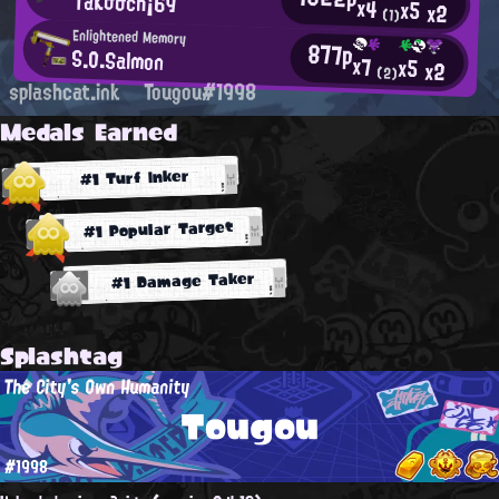
TaΚσσch¡69
x4
x5
x2
(1)
Enlightened Memory
877p
S.O.Salmon
x7
x5
x2
(2)
splashcat.ink
Tougou#1998
Medals Earned
#1 Turf Inker
#1 Popular Target
#1 Damage Taker
Splashtag
The City's Own Humanity
Tougou
#1998