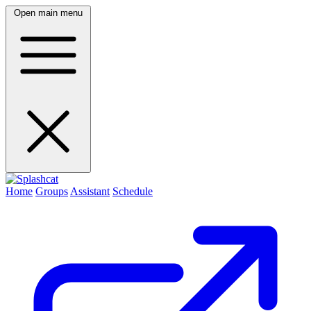
Open main menu
Home
Groups
Assistant
Schedule