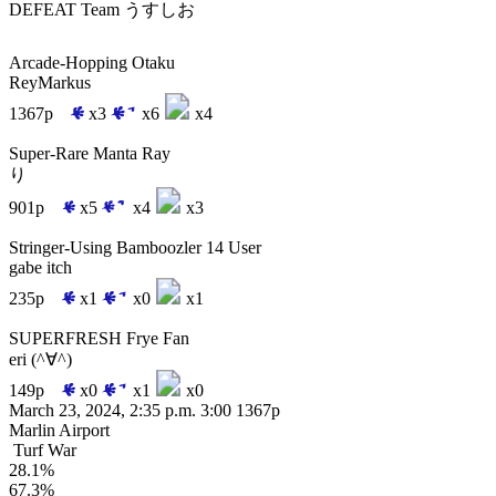
DEFEAT
Team うすしお
Arcade-Hopping Otaku
ReyMarkus
1367p
x3
x6
x4
Super-Rare Manta Ray
り
901p
x5
x4
x3
Stringer-Using Bamboozler 14 User
gabe itch
235p
x1
x0
x1
SUPERFRESH Frye Fan
eri (^∀^)
149p
x0
x1
x0
March 23, 2024, 2:35 p.m.
3:00
1367p
Marlin Airport
Turf War
28.1%
67.3%