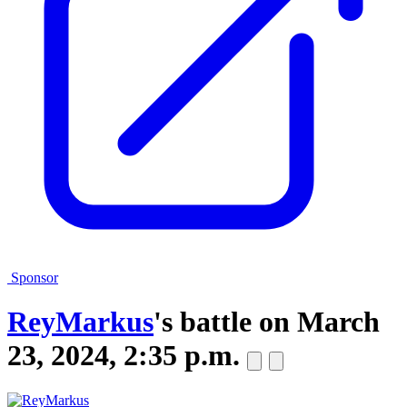
Sponsor
ReyMarkus
's battle on
March
23, 2024, 2:35 p.m.