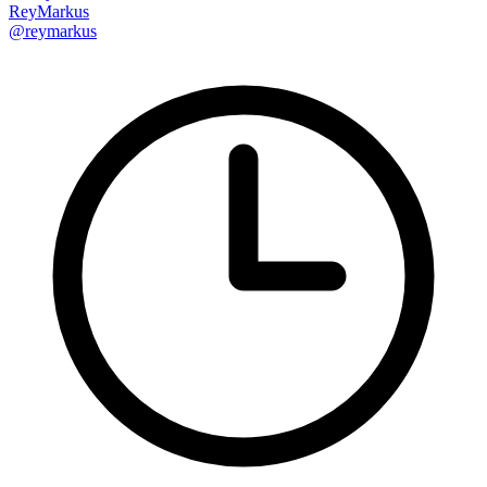
ReyMarkus
@reymarkus