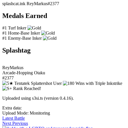
splashcat.ink
ReyMarkus#2377
Medals Earned
#1 Turf Inker
#1 Home-Base Inker
#1 Enemy-Base Inker
Splashtag
ReyMarkus
Arcade-Hopping Otaku
#2377
Uploaded using s3si.ts (version 0.4.16).
Extra data:
Upload Mode: Monitoring
Latest Battle
Next
Previous