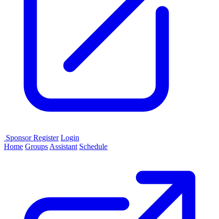
Sponsor
Register
Login
Home
Groups
Assistant
Schedule