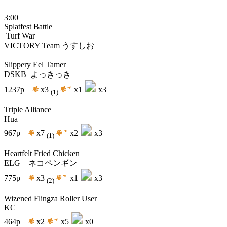
3:00
Splatfest Battle
Turf War
VICTORY
Team うすしお
Slippery Eel Tamer
DSKB_よっきっき
1237p
x3
x1
x3
(1)
Triple Alliance
Hua
967p
x7
x2
x3
(1)
Heartfelt Fried Chicken
ELG ネコペンギン
775p
x3
x1
x3
(2)
Wizened Flingza Roller User
KC
464p
x2
x5
x0