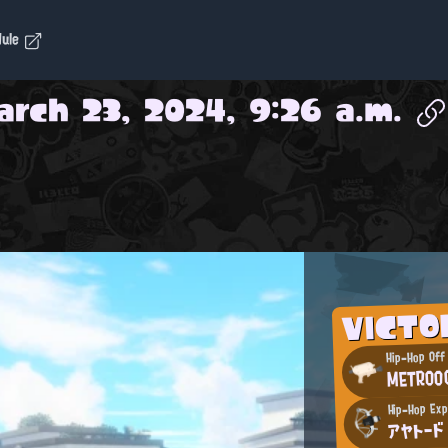
dule
arch 23, 2024, 9:26 a.m.
VICT
Hip-Hop Off
METROO
Hip-Hop Ex
アヤトード