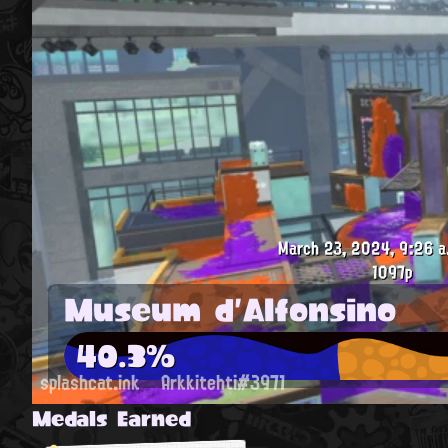
March 23, 2024, 9:26 a
1097p
Museum d'Alfonsino
40.3%
splashcat.ink
Arkkitehti#3971
Medals Earned