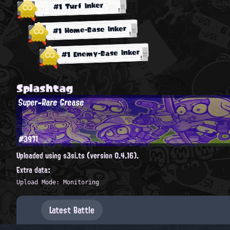
#1 Turf Inker
#1 Home-Base Inker
#1 Enemy-Base Inker
Splashtag
Super-Rare Grease
#3971
Uploaded using s3si.ts (version 0.4.16).
Extra data:
Upload Mode: Monitoring
Latest Battle