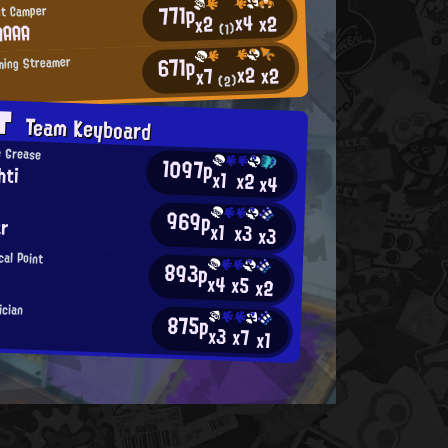
771p
st Camper
x4
x2
x2
AAAA
(1)
671p
ming Streamer
x2
x2
x7
(2)
AT
Team Keyboard
e Grease
1097p
hti
x1
x2
x4
969p
ar
x1
x3
x3
al Point
893p
x4
x5
x2
ician
875p
x3
x7
x1