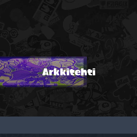
Arkkitehti