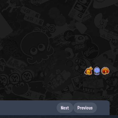
Next
Previous