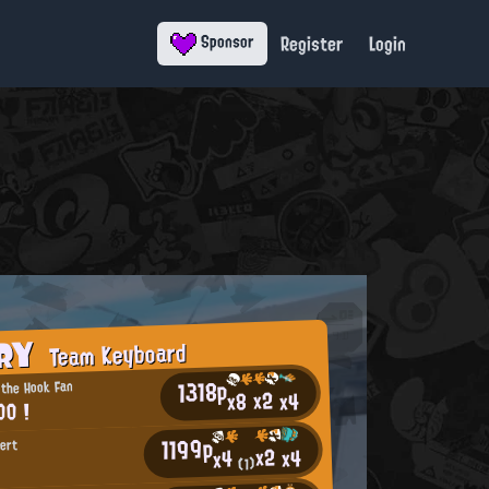
Register
Login
Sponsor
ORY
Team Keyboard
1318p
 the Hook Fan
x2
x4
x8
OO !
1199p
pert
x2
x4
x4
(1)