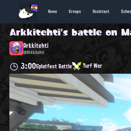
Home
Groups
Assistant
Sche
Arkkitehti
's battle on
M
Arkkitehti
@Arkkitehti
3:00
Turf War
Splatfest Battle