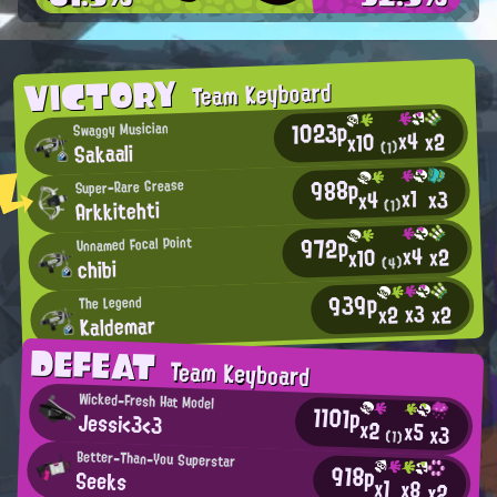
VICTORY
Team Keyboard
1023p
Swaggy Musician
x4
x2
x10
Sakaali
(1)
988p
Super-Rare Grease
x1
x3
x4
Arkkitehti
(1)
972p
Unnamed Focal Point
x4
x2
x10
chibi
(4)
939p
The Legend
x3
x2
x2
Kaldemar
DEFEAT
Team Keyboard
Wicked-Fresh Hat Model
1101p
Jessi<3<3
x2
x5
x3
(1)
Better-Than-You Superstar
918p
Seeks
x1
x8
x2