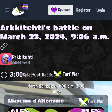
Register
Login
Sponsor
Open main menu
Arkkitehti
's battle on
March 23, 2024, 9:06 a.m.
Arkkitehti
@Arkkitehti
3:00
Turf War
Splatfest Battle
March 23, 2024, 9:06 a.m.
3:00
988p
Museum d'Alfonsino
Turf War
61.5%
32.5%