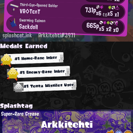
Third-Eye-Opened Raider
731p
VA◇TεnT
x6
x5
x1
(1)
Swarming Salmon
665p
Sackdoll
x5
x2
x0
splashcat.ink
Arkkitehti#3971
Medals Earned
#1 Home-Base Inker
#1 Enemy-Base Inker
#1 Tenta Missiles User
Splashtag
Super-Rare Grease
Arkkitehti