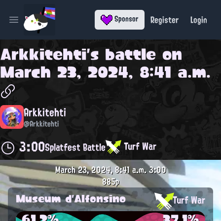
Register
Login
Sponsor
Open main menu
Arkkitehti
's battle on
March 23, 2024, 8:41 a.m.
Arkkitehti
@Arkkitehti
3:00
Turf War
Splatfest Battle
March 23, 2024, 8:41 a.m.
3:00
885p
Museum d'Alfonsino
Turf War
61.2%
37.1%