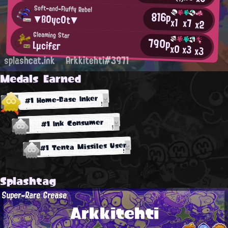
Soft-and-Fluffy Rebel
816p
▼ß0yc0t▼
x1
x7
x2
Gleaming Star
790p
Lμcifεг
x0
x3
x3
splashcat.ink
Arkkitehti#3971
Medals Earned
#1 Home-Base Inker
#1 Ink Consumer
#1 Tenta Missiles User
Splashtag
Super-Rare Grease
Arkkitehti