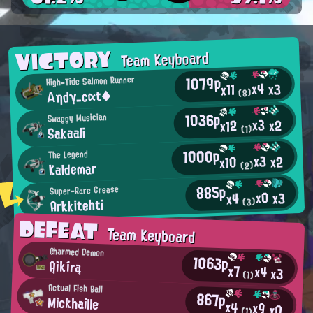
VICTORY
Team Keyboard
1079p
High-Tide Salmon Runner
x4
x3
x11
Αηdγ_cαt◆
(8)
1036p
Swaggy Musician
x3
x2
x12
Sakaali
(1)
1000p
The Legend
x3
x2
x10
Kaldemar
(2)
885p
Super-Rare Grease
x0
x3
x4
Arkkitehti
(3)
DEFEAT
Team Keyboard
Charmed Demon
1063p
Ąìkírą
x7
x4
x3
(1)
Actual Fish Ball
867p
Mickhaille
x4
x9
x0
(1)