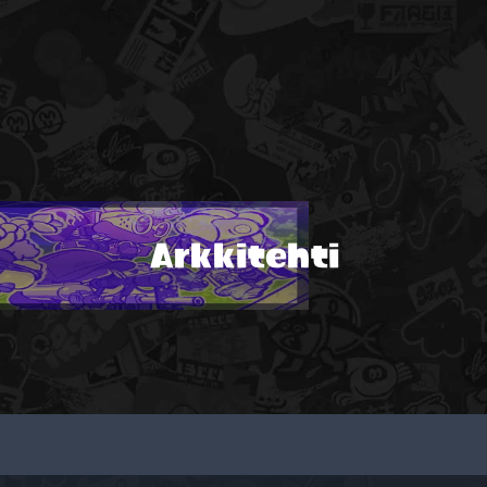
Arkkitehti