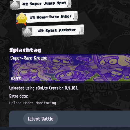
#2 Super Jump Spot
#1 Home-Base Inker
#2 Splat Assister
Splashtag
Super-Rare Grease
#3971
Uploaded using s3si.ts (version 0.4.16).
Extra data:
Upload Mode: Monitoring
Latest Battle