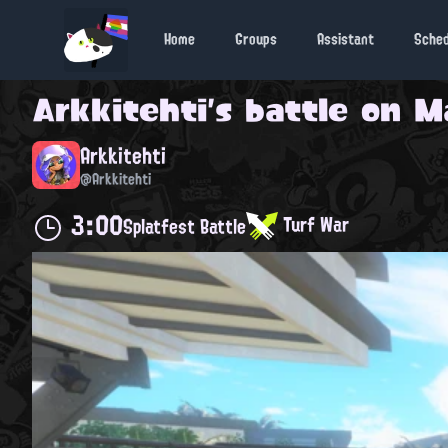
Home
Groups
Assistant
Sche
Arkkitehti
's battle on
M
Arkkitehti
@Arkkitehti
3:00
Turf War
Splatfest Battle