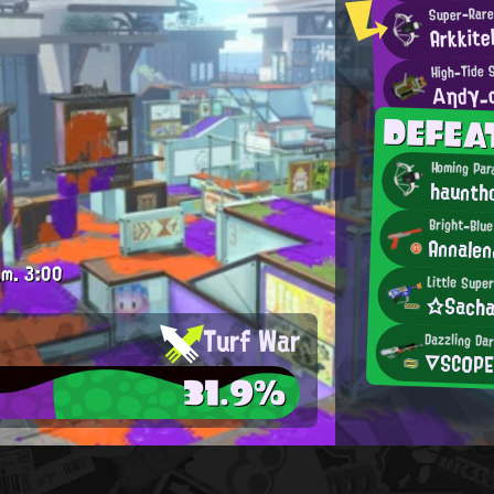
Super-Rare
Arkkite
High-Tide 
Αηdγ_
DEFE
Homing Par
haunth
Bright-Blu
Annalen
.m.
3:00
Little Supe
☆Sacha
Turf War
Dazzling Dar
▽SC0P
31.9%