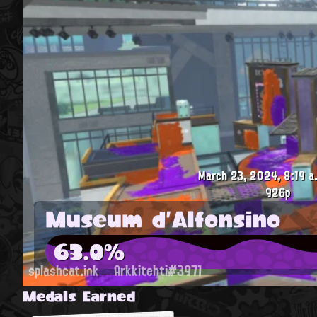
March 23, 2024, 8:19 a
926p
Museum d'Alfonsino
63.0%
splashcat.ink
Arkkitehti#3971
Medals Earned