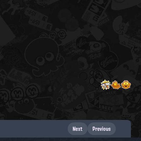
Next
Previous