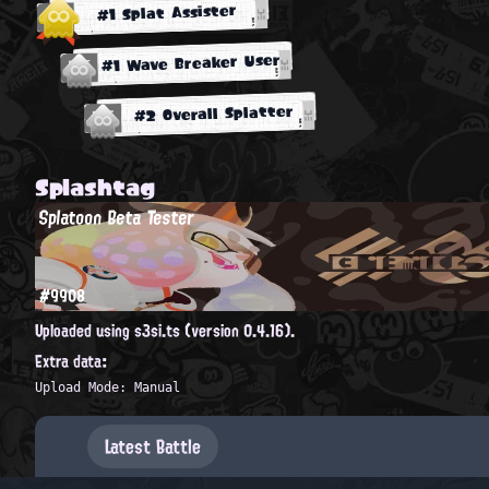
#1 Splat Assister
#1 Wave Breaker User
#2 Overall Splatter
Splashtag
Splatoon Beta Tester
#9908
Uploaded using s3si.ts (version 0.4.16).
Extra data:
Upload Mode: Manual
Latest Battle