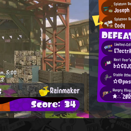
Splatoon B
Joseph
Splatoon B
Cody
DEFEA
Limited-Ed
E7ectri
Next Year's
♭☆GOJ
.m.
5:00
Stable Othe
.2
☆◎ραs
s
Rainmaker
Hungry Fling
★∴°ZØ
Score: 34