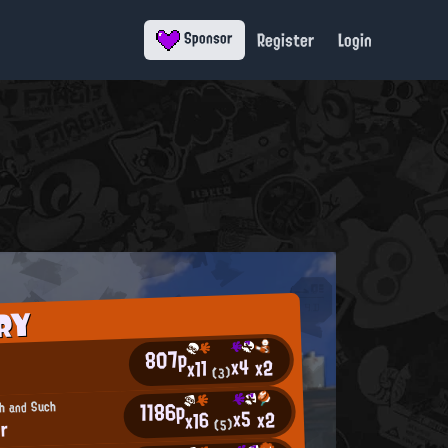
Register
Login
Sponsor
RY
807p
x4
x2
x11
(3)
1186p
ch and Such
x5
x2
x16
er
(5)