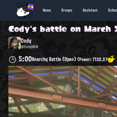
Home
Groups
Assistant
Sche
Cody
's battle on
March 2
Cody
@CodyMKW
5:00
Anarchy Battle (Open)
(Power: 1732.2)