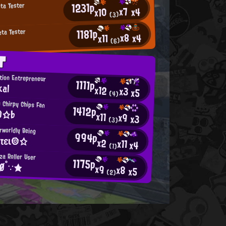
1231p
eta Tester
x7
x4
x10
(3)
1181p
eta Tester
x8
x4
x11
(6)
T
ition Entrepreneur
1111p
kal
x12
x3
x5
(4)
 Chirpy Chips Fan
1412p
O☆♭
x11
x9
x3
(3)
rworldly Being
994p
τει◎☆
x2
x11
x4
(1)
za Roller User
1175p
ŘØ°∵★
x9
x8
x5
(2)