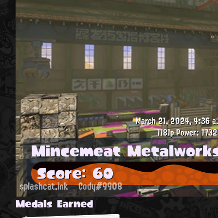
March 21, 2024, 4:36 a
1181p
Power: 1732
Mincemeat Metalwork
Score: 60
splashcat.ink
Cody#9908
Medals Earned