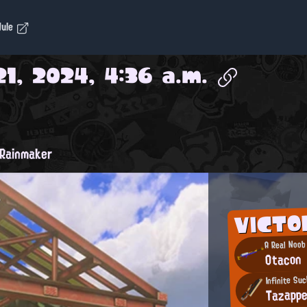
dule
1, 2024, 4:36 a.m.
Rainmaker
VICTO
A Real Noob
Otacon
Infinite Su
Tazapp