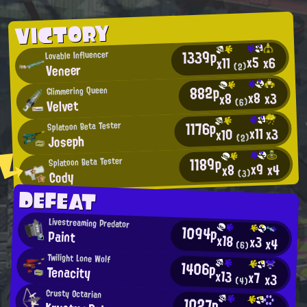
VICTORY
1339p
Lovable Influencer
x5
x6
x11
Veneer
(2)
882p
Glimmering Queen
x8
x3
x8
Velvet
(6)
1176p
Splatoon Beta Tester
x11
x3
x10
Joseph
(2)
1189p
Splatoon Beta Tester
x9
x4
x8
Cody
(3)
DEFEAT
Livestreaming Predator
1094p
Paint
x18
x3
x4
(6)
Twilight Lone Wolf
1406p
Tenacity
x13
x7
x3
(4)
Crusty Octarian
1027p