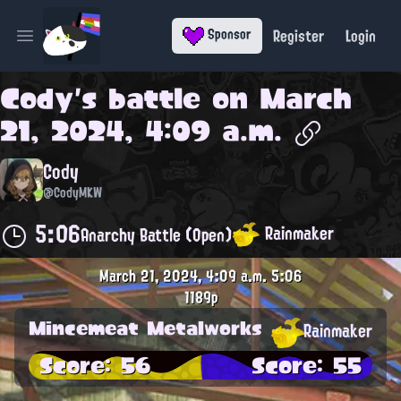
Register
Login
Sponsor
Open main menu
Cody
's battle on
March
21, 2024, 4:09 a.m.
Cody
@CodyMKW
5:06
Rainmaker
Anarchy Battle (Open)
March 21, 2024, 4:09 a.m.
5:06
1189p
Mincemeat Metalworks
Rainmaker
Score: 56
Score: 55