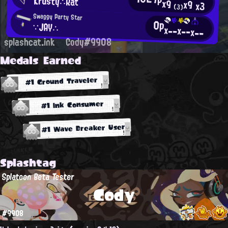
Krusty∴Rat
x9
x9
x3
(3)
Swaggy Party Star
0p
∵JAY∴
x--
x--
x--
splashcat.ink
Cody#9908
Medals Earned
#1 Ground Traveler
#1 Ink Consumer
#1 Wave Breaker User
Splashtag
Splatoon Beta Tester
Cody
#9908