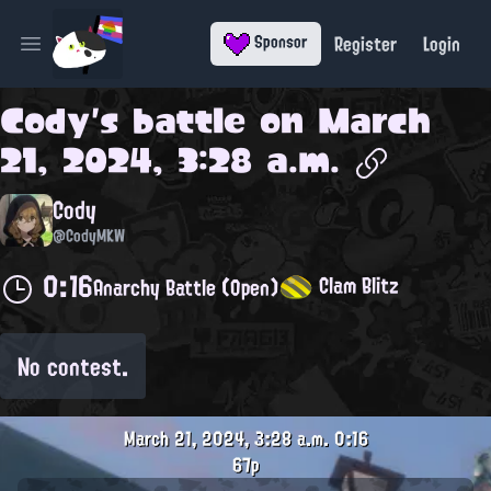
Register
Login
Sponsor
Open main menu
Cody
's battle on
March
21, 2024, 3:28 a.m.
Cody
@CodyMKW
0:16
Clam Blitz
Anarchy Battle (Open)
No contest.
March 21, 2024, 3:28 a.m.
0:16
67p