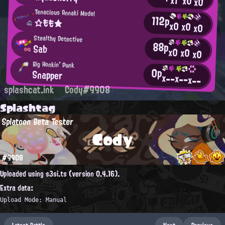
x1
x0
x0
Tenacious Annaki Model
112p
☆もも★
x0
x0
x0
Stealthy Detective
88p
Sab
x0
x0
x0
Big Honkin' Punk
0p
Snapper
x--
x--
x--
splashcat.ink
Cody#9908
Splashtag
Splatoon Beta Tester
Cody
#9908
Uploaded using s3si.ts (version 0.4.16).
Extra data:
Upload Mode: Manual
Latest Battle
Next
Previous