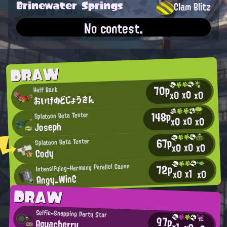
Brinewater Springs
Clam Blitz
No contest.
DRAW
70p
Half Rank
x0
x0
x0
おいけのどじょうさん
148p
Splatoon Beta Tester
x0
x0
x0
Joseph
67p
Splatoon Beta Tester
x0
x0
x0
Cody
72p
Intensifying-Harmony Parallel Canon
x1
x0
x0
Angy_WinC
DRAW
Selfie-Snapping Party Star
97p
Aquacherry