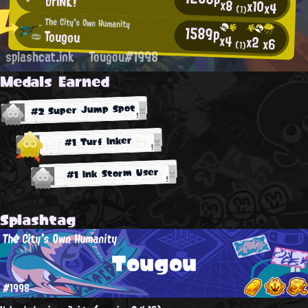
brINK!
x8
x10
x4
(1)
The City's Own Humanity
1589p
Tougou
x4
x2
x6
(1)
splashcat.ink
Tougou#1998
Medals Earned
#2 Super Jump Spot
#1 Turf Inker
#1 Ink Storm User
Splashtag
The City's Own Humanity
Tougou
#1998