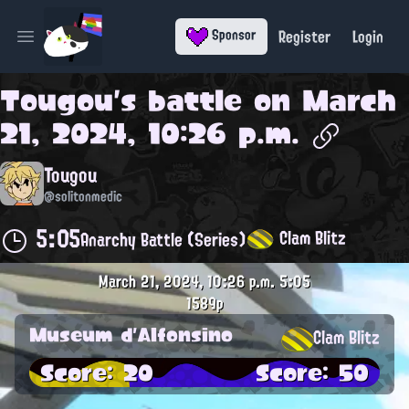
Register
Login
Sponsor
Open main menu
Tougou
's battle on
March
21, 2024, 10:26 p.m.
Tougou
@solitonmedic
5:05
Clam Blitz
Anarchy Battle (Series)
March 21, 2024, 10:26 p.m.
5:05
1589p
Museum d'Alfonsino
Clam Blitz
Score: 20
Score: 50