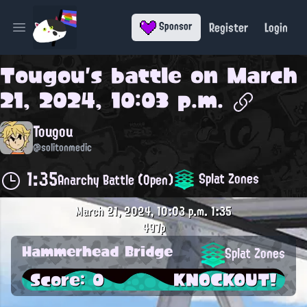
Register
Login
Sponsor
Open main menu
Tougou
's battle on
March
21, 2024, 10:03 p.m.
Tougou
@solitonmedic
1:35
Splat Zones
Anarchy Battle (Open)
March 21, 2024, 10:03 p.m.
1:35
497p
Hammerhead Bridge
Splat Zones
Score: 0
KNOCKOUT!