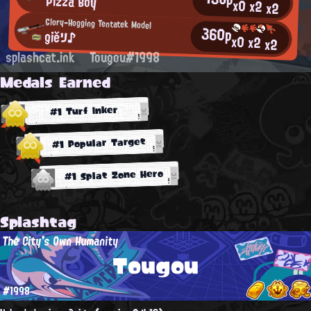
Pizza Boy
x0
x2
x2
Glory-Hogging Tentatek Model
360p
giěリ♪
x0
x2
x2
splashcat.ink
Tougou#1998
Medals Earned
#1 Turf Inker
#1 Popular Target
#1 Splat Zone Hero
Splashtag
The City's Own Humanity
Tougou
#1998