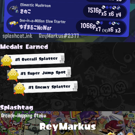
Climactic Mushroom
1516p
きのこ
x5
x6
x4
One-in-a-Million Slow Starter
1066p
ゆずまるこNoWar
x7
x6
x3
(4)
splashcat.ink
ReyMarkus#2377
Medals Earned
#1 Overall Splatter
#1 Super Jump Spot
#1 Enemy Splatter
Splashtag
Arcade-Hopping Otaku
ReyMarkus