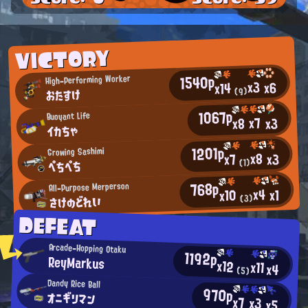
VICTORY
1540p
High-Performing Worker
x3
x6
x14
おたすけ
(9)
1067p
Buoyant Life
x7
x3
x8
イカちゃ
1201p
Growing Sashimi
x8
x3
x7
ぺちぺち
(1)
768p
All-Purpose Merperson
x4
x1
x10
さけのどれい
(3)
DEFEAT
Arcade-Hopping Otaku
1192p
ReyMarkus
x12
x11
x4
(5)
Dandy Rice Ball
970p
オニギリマン
x7
x3
x5