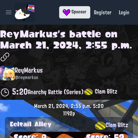
Register
Login
Sponsor
Open main menu
ReyMarkus
's battle on
March 21, 2024, 2:55 p.m.
ReyMarkus
@reymarkus
5:20
Clam Blitz
Anarchy Battle (Series)
March 21, 2024, 2:55 p.m.
5:20
1192p
Eeltail Alley
Clam Blitz
Score: 0
Score: 59