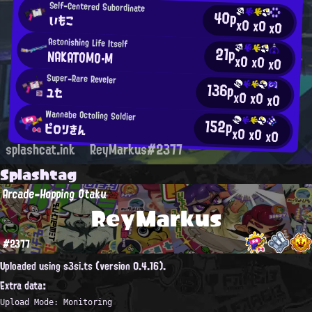
Self-Centered Subordinate
40p
いもこ
x0
x0
x0
Astonishing Life Itself
21p
NAKATOMO・M
x0
x0
x0
Super-Rare Reveler
136p
ユセ
x0
x0
x0
Wannabe Octoling Soldier
152p
ピロリきん
x0
x0
x0
splashcat.ink
ReyMarkus#2377
Splashtag
Arcade-Hopping Otaku
ReyMarkus
#2377
Uploaded using s3si.ts (version 0.4.16).
Extra data:
Upload Mode: Monitoring