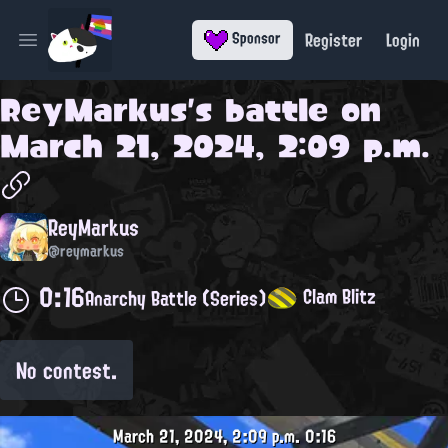
Register
Login
Sponsor
Open main menu
ReyMarkus
's battle on
March 21, 2024, 2:09 p.m.
ReyMarkus
@reymarkus
0:16
Clam Blitz
Anarchy Battle (Series)
No contest.
March 21, 2024, 2:09 p.m.
0:16