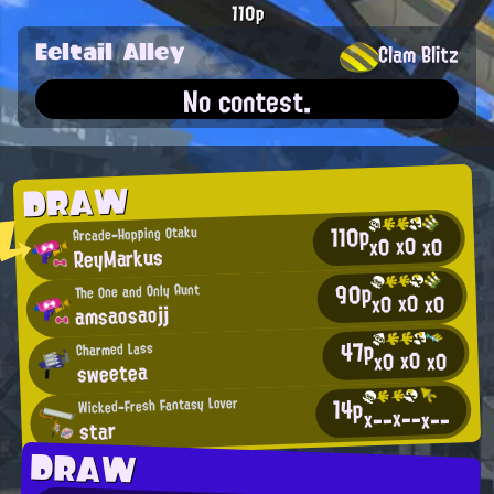
110p
Eeltail Alley
Clam Blitz
No contest.
DRAW
110p
Arcade-Hopping Otaku
x0
x0
x0
ReyMarkus
90p
The One and Only Aunt
x0
x0
x0
amsaosaojj
47p
Charmed Lass
x0
x0
x0
sweetea
14p
Wicked-Fresh Fantasy Lover
x--
x--
x--
star
DRAW