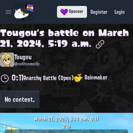
Register
Login
Sponsor
Open main menu
Tougou
's battle on
March
21, 2024, 5:19 a.m.
Tougou
@solitonmedic
0:11
Rainmaker
Anarchy Battle (Open)
No contest.
March 21, 2024, 5:19 a.m.
0:11
29p