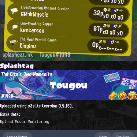
x0
x0
x0
Livestreaming Content Creator
32p
GM★Mystic
x0
x0
x0
Law-Breaking Rapper
87p
kencarson
x0
x0
x0
The Final Parallel Canon
0p
Kinglou
x--
x--
x--
splashcat.ink
Tougou#1998
Splashtag
The City's Own Humanity
Tougou
#1998
Uploaded using s3si.ts (version 0.4.16).
Extra data:
Upload Mode: Monitoring
Latest Battle
Next
Previous