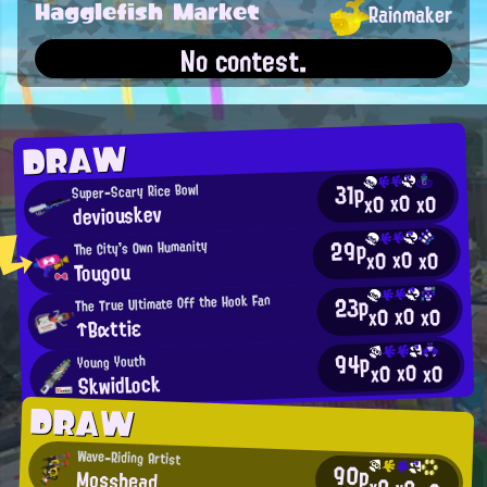
Hagglefish Market
Rainmaker
No contest.
DRAW
31p
Super-Scary Rice Bowl
x0
x0
x0
deviouskev
29p
The City's Own Humanity
x0
x0
x0
Tougou
23p
The True Ultimate Off the Hook Fan
x0
x0
x0
↑Bαttiε
94p
Young Youth
x0
x0
x0
SkwidLock
DRAW
Wave-Riding Artist
90p
Mosshead